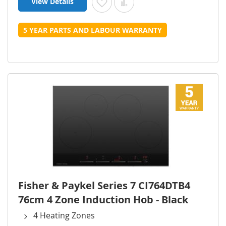
View Details
Add to Wish List
Add to Compare
5 YEAR PARTS AND LABOUR WARRANTY
Fisher & Paykel Series 7 CI764DTB4
76cm 4 Zone Induction Hob - Black
4 Heating Zones