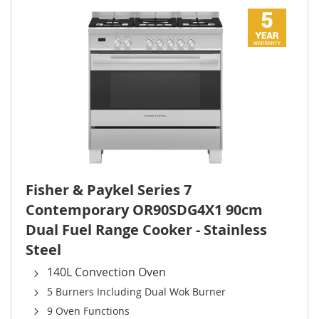
Fisher & Paykel Series 7
Contemporary OR90SDG4X1 90cm
Dual Fuel Range Cooker - Stainless
Steel
140L Convection Oven
5 Burners Including Dual Wok Burner
9 Oven Functions