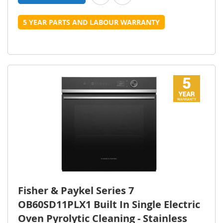
5 YEAR PARTS AND LABOUR WARRANTY
Fisher & Paykel Series 7
OB60SD11PLX1 Built In Single Electric
Oven Pyrolytic Cleaning - Stainless