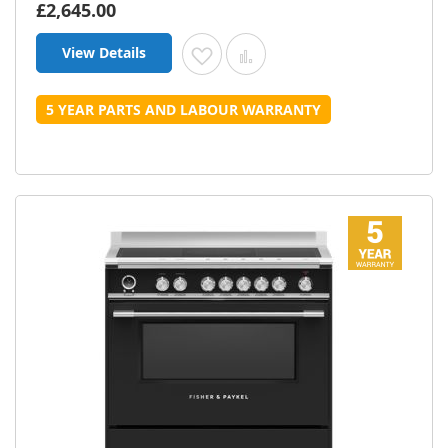
£2,645.00
View Details
Add to Wish List
Add to Compare
5 YEAR PARTS AND LABOUR WARRANTY