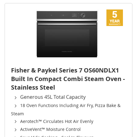
Fisher & Paykel Series 7 OS60NDLX1
Built In Compact Combi Steam Oven -
Stainless Steel
Generous 45L Total Capacity
18 Oven Functions Including Air Fry, Pizza Bake &
Steam
Aerotech™ Circulates Hot Air Evenly
ActiveVent™ Moisture Control