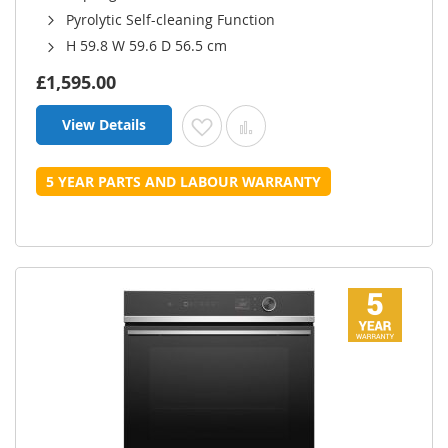
Pyrolytic Self-cleaning Function
H 59.8 W 59.6 D 56.5 cm
£1,595.00
View Details
Add to Wish List
Add to Compare
5 YEAR PARTS AND LABOUR WARRANTY