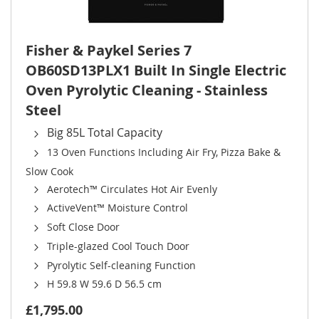
Fisher & Paykel Series 7
OB60SD13PLX1 Built In Single Electric
Oven Pyrolytic Cleaning - Stainless
Steel
Big 85L Total Capacity
13 Oven Functions Including Air Fry, Pizza Bake &
Slow Cook
Aerotech™ Circulates Hot Air Evenly
ActiveVent™ Moisture Control
Soft Close Door
Triple-glazed Cool Touch Door
Pyrolytic Self-cleaning Function
H 59.8 W 59.6 D 56.5 cm
£1,795.00