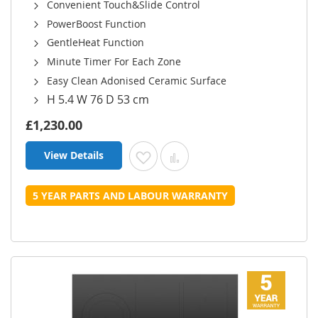
Convenient Touch&Slide Control
PowerBoost Function
GentleHeat Function
Minute Timer For Each Zone
Easy Clean Adonised Ceramic Surface
H 5.4 W 76 D 53 cm
£1,230.00
View Details
Add to Wish List
Add to Compare
5 YEAR PARTS AND LABOUR WARRANTY