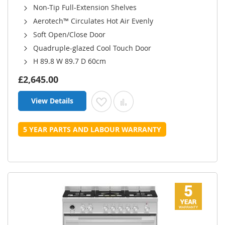
Non-Tip Full-Extension Shelves
Aerotech™ Circulates Hot Air Evenly
Soft Open/Close Door
Quadruple-glazed Cool Touch Door
H 89.8 W 89.7 D 60cm
£2,645.00
View Details
Add to Wish List
Add to Compare
5 YEAR PARTS AND LABOUR WARRANTY