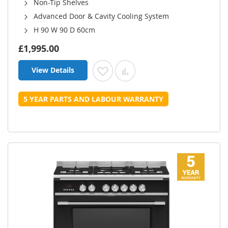
Non-Tip Shelves
Advanced Door & Cavity Cooling System
H 90 W 90 D 60cm
£1,995.00
View Details
Add to Wish List
Add to Compare
5 YEAR PARTS AND LABOUR WARRANTY