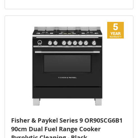
Fisher & Paykel Series 9 OR90SCG6B1
90cm Dual Fuel Range Cooker
Pyrolytic Cleaning - Black