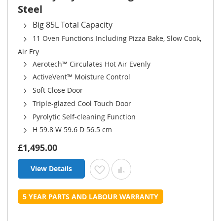
Steel
Big 85L Total Capacity
11 Oven Functions Including Pizza Bake, Slow Cook,
Air Fry
Aerotech™ Circulates Hot Air Evenly
ActiveVent™ Moisture Control
Soft Close Door
Triple-glazed Cool Touch Door
Pyrolytic Self-cleaning Function
H 59.8 W 59.6 D 56.5 cm
£1,495.00
View Details
Add to Wish List
Add to Compare
5 YEAR PARTS AND LABOUR WARRANTY