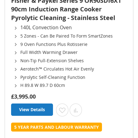
Fisher & Paykel Series 9 OR90SDI6X1
90cm Induction Range Cooker
Pyrolytic Cleaning - Stainless Steel
140L Convection Oven
5 Zones - Can Be Paired To Form SmartZones
9 Oven Functions Plus Rotisserie
Full Width Warming Drawer
Non-Tip Full-Extension Shelves
Aerotech™ Circulates Hot Air Evenly
Pyrolytic Self-Cleaning Function
H 89.8 W 89.7 D 60cm
£3,995.00
View Details
Add to Wish List
Add to Compare
5 YEAR PARTS AND LABOUR WARRANTY