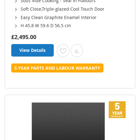
Sous Vide Cooking - Seal In Flavours
Soft Close,Triple-glazed Cool Touch Door
Easy Clean Graphite Enamel Interior
H 45.8 W 59.6 D 56.5 cm
£2,495.00
View Details
Add to Wish List
Add to Compare
5 YEAR PARTS AND LABOUR WARRANTY