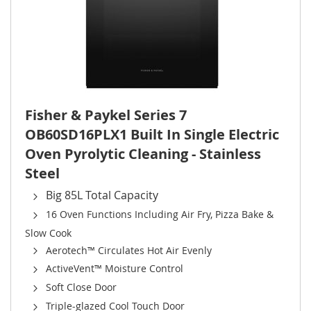
Fisher & Paykel Series 7
OB60SD16PLX1 Built In Single Electric
Oven Pyrolytic Cleaning - Stainless
Steel
Big 85L Total Capacity
16 Oven Functions Including Air Fry, Pizza Bake &
Slow Cook
Aerotech™ Circulates Hot Air Evenly
ActiveVent™ Moisture Control
Soft Close Door
Triple-glazed Cool Touch Door