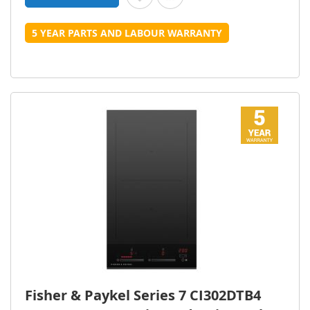
5 YEAR PARTS AND LABOUR WARRANTY
Fisher & Paykel Series 7 CI302DTB4