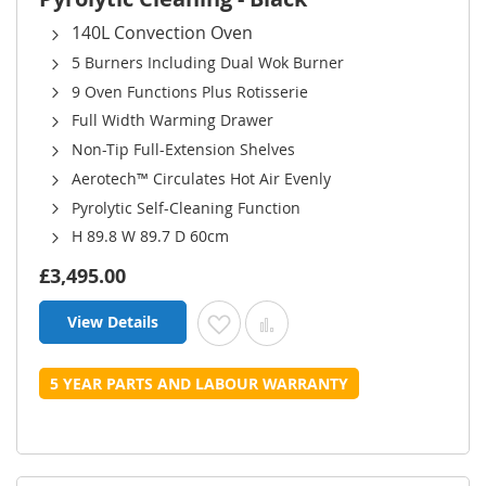
140L Convection Oven
5 Burners Including Dual Wok Burner
9 Oven Functions Plus Rotisserie
Full Width Warming Drawer
Non-Tip Full-Extension Shelves
Aerotech™ Circulates Hot Air Evenly
Pyrolytic Self-Cleaning Function
H 89.8 W 89.7 D 60cm
£3,495.00
View Details
Add to Wish List
Add to Compare
5 YEAR PARTS AND LABOUR WARRANTY