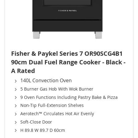
Fisher & Paykel Series 7 OR90SCG4B1
90cm Dual Fuel Range Cooker - Black -
A Rated
140L Convection Oven
5 Burner Gas Hob With Wok Burner
9 Oven Functions Including Pastry Bake & Pizza
Non-Tip Full-Extension Shelves
Aerotech™ Circulates Hot Air Evenly
Soft-Close Door
H 89.8 W 89.7 D 60cm