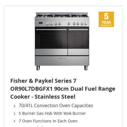
Direct
Fisher & Paykel Series 7
OR90L7DBGFX1 90cm Dual Fuel Range
Cooker - Stainless Steel
70/41L Convection Oven Capacities
5 Burner Gas Hob With Wok Burner
7 Oven Functions In Each Oven