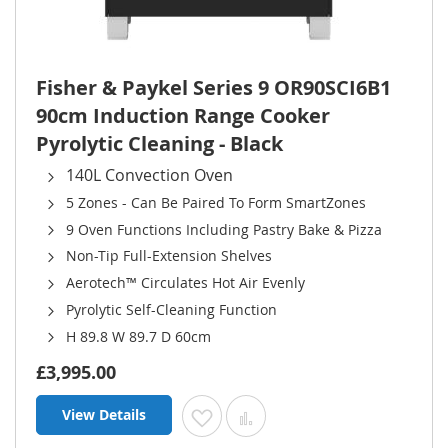
Fisher & Paykel Series 9 OR90SCI6B1
90cm Induction Range Cooker
Pyrolytic Cleaning - Black
140L Convection Oven
5 Zones - Can Be Paired To Form SmartZones
9 Oven Functions Including Pastry Bake & Pizza
Non-Tip Full-Extension Shelves
Aerotech™ Circulates Hot Air Evenly
Pyrolytic Self-Cleaning Function
H 89.8 W 89.7 D 60cm
£3,995.00
View Details
Add to Wish List
Add to Compare