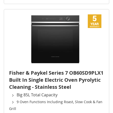
Fisher & Paykel Series 7 OB60SD9PLX1
Built In Single Electric Oven Pyrolytic
Cleaning - Stainless Steel
Big 85L Total Capacity
9 Oven Functions Including Roast, Slow Cook & Fan
Grill