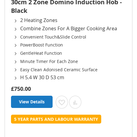
30cm 2 Zone Domino Induction Hob -
Black
2 Heating Zones
Combine Zones For A Bigger Cooking Area
Convenient Touch&Slide Control
PowerBoost Function
GentleHeat Function
Minute Timer For Each Zone
Easy Clean Adonised Ceramic Surface
H 5.4 W 30 D 53 cm
£750.00
View Details
Add to Wish List
Add to Compare
5 YEAR PARTS AND LABOUR WARRANTY