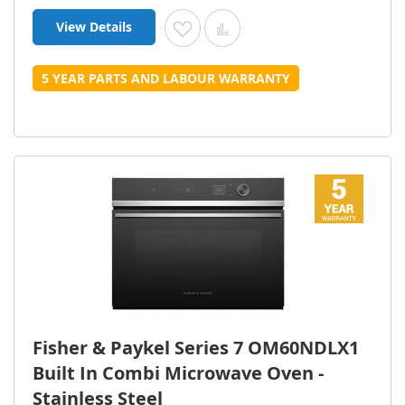
View Details
Add to Wish List
Add to Compare
5 YEAR PARTS AND LABOUR WARRANTY
Fisher & Paykel Series 7 OM60NDLX1
Built In Combi Microwave Oven -
Stainless Steel