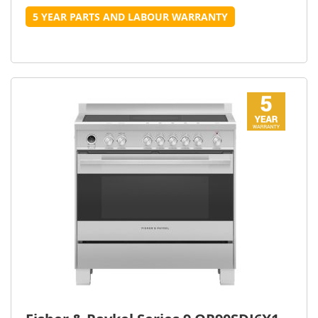
5 YEAR PARTS AND LABOUR WARRANTY