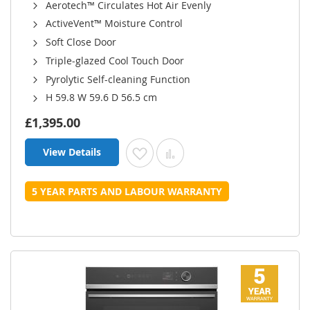
Aerotech™ Circulates Hot Air Evenly
ActiveVent™ Moisture Control
Soft Close Door
Triple-glazed Cool Touch Door
Pyrolytic Self-cleaning Function
H 59.8 W 59.6 D 56.5 cm
£1,395.00
View Details
Add to Wish List
Add to Compare
5 YEAR PARTS AND LABOUR WARRANTY