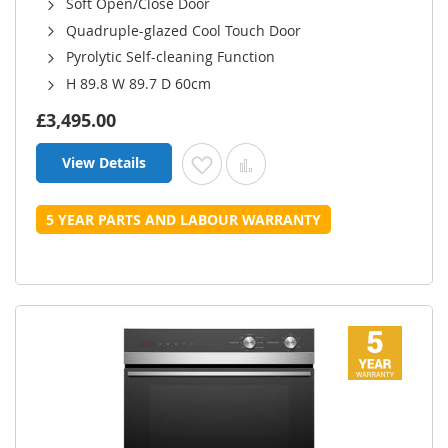
Soft Open/Close Door
Quadruple-glazed Cool Touch Door
Pyrolytic Self-cleaning Function
H 89.8 W 89.7 D 60cm
£3,495.00
View Details
Add to Wish List
Add to Compare
5 YEAR PARTS AND LABOUR WARRANTY