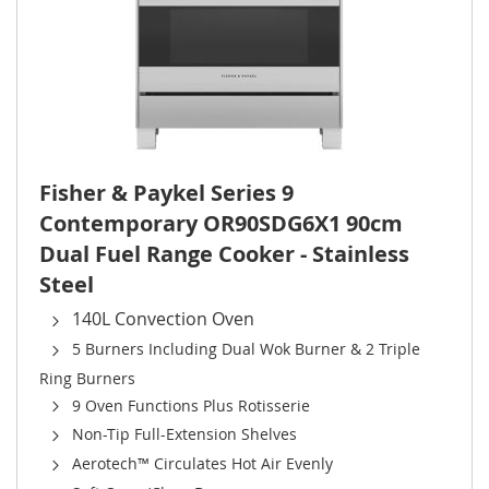
Fisher & Paykel Series 9
Contemporary OR90SDG6X1 90cm
Dual Fuel Range Cooker - Stainless
Steel
140L Convection Oven
5 Burners Including Dual Wok Burner & 2 Triple
Ring Burners
9 Oven Functions Plus Rotisserie
Non-Tip Full-Extension Shelves
Aerotech™ Circulates Hot Air Evenly