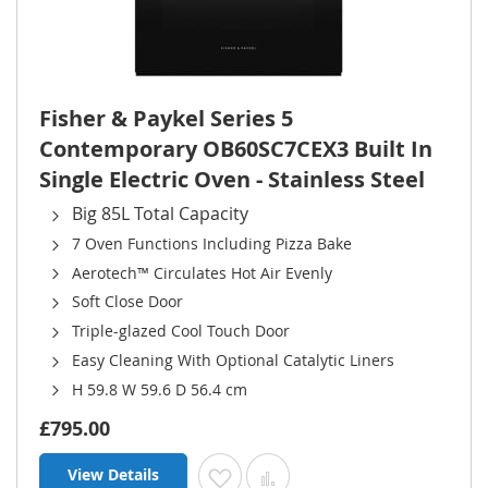
Fisher & Paykel Series 5
Contemporary OB60SC7CEX3 Built In
Single Electric Oven - Stainless Steel
Big 85L Total Capacity
7 Oven Functions Including Pizza Bake
Aerotech™ Circulates Hot Air Evenly
Soft Close Door
Triple-glazed Cool Touch Door
Easy Cleaning With Optional Catalytic Liners
H 59.8 W 59.6 D 56.4 cm
£795.00
View Details
Add to Wish List
Add to Compare