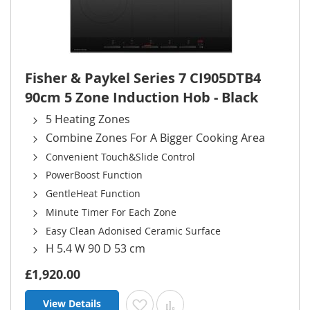
Fisher & Paykel Series 7 CI905DTB4
90cm 5 Zone Induction Hob - Black
5 Heating Zones
Combine Zones For A Bigger Cooking Area
Convenient Touch&Slide Control
PowerBoost Function
GentleHeat Function
Minute Timer For Each Zone
Easy Clean Adonised Ceramic Surface
H 5.4 W 90 D 53 cm
£1,920.00
View Details
Add to Wish List
Add to Compare