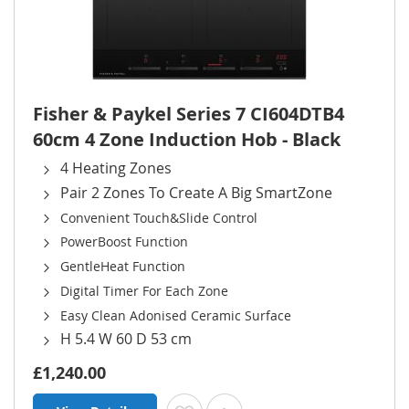
Fisher & Paykel Series 7 CI604DTB4
60cm 4 Zone Induction Hob - Black
4 Heating Zones
Pair 2 Zones To Create A Big SmartZone
Convenient Touch&Slide Control
PowerBoost Function
GentleHeat Function
Digital Timer For Each Zone
Easy Clean Adonised Ceramic Surface
H 5.4 W 60 D 53 cm
£1,240.00