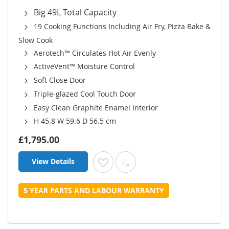
Big 49L Total Capacity
19 Cooking Functions Including Air Fry, Pizza Bake &
Slow Cook
Aerotech™ Circulates Hot Air Evenly
ActiveVent™ Moisture Control
Soft Close Door
Triple-glazed Cool Touch Door
Easy Clean Graphite Enamel Interior
H 45.8 W 59.6 D 56.5 cm
£1,795.00
View Details
Add to Wish List
Add to Compare
5 YEAR PARTS AND LABOUR WARRANTY