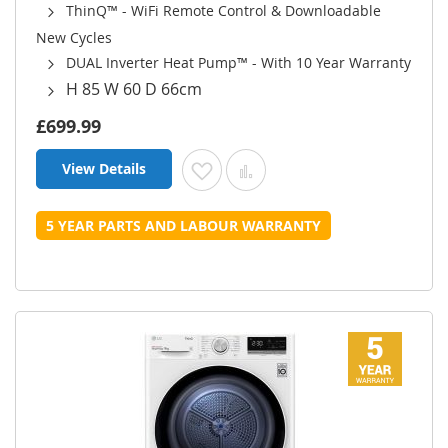
ThinQ™ - WiFi Remote Control & Downloadable
New Cycles
DUAL Inverter Heat Pump™ - With 10 Year Warranty
H 85 W 60 D 66cm
£699.99
View Details
Add to Wish List
Add to Compare
5 YEAR PARTS AND LABOUR WARRANTY