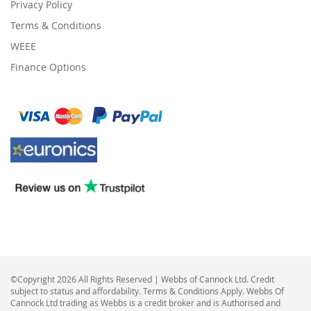
Privacy Policy
Terms & Conditions
WEEE
Finance Options
©Copyright 2026 All Rights Reserved | Webbs of Cannock Ltd. Credit
subject to status and affordability. Terms & Conditions Apply. Webbs Of
Cannock Ltd trading as Webbs is a credit broker and is Authorised and