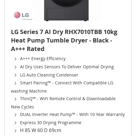
LG Series 7 AI Dry RHX7010TBB 10kg
Heat Pump Tumble Dryer - Black -
A+++ Rated
A+++ Energy Efficiency
AI Dry Uses Sensors To Deliver Optimal Drying
LG Auto Cleaning Condenser
Smart Pairing™ - Connect With Compatible LG
washing Machine
ThinQ™ - WiFi Remote Control & Downloadable
New Cycles
DUAL Inverter Heat Pump™ - With 10 Year Warranty
Express 30 Drying Programme
H 85 W 60 D 69cm