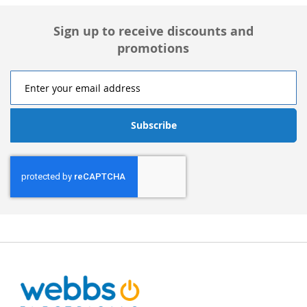
Sign up to receive discounts and
promotions
Subscribe