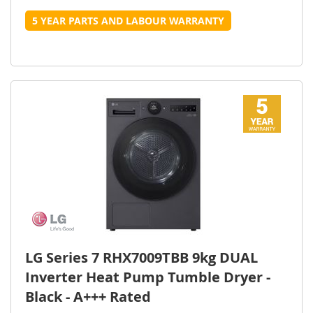
5 YEAR PARTS AND LABOUR WARRANTY
LG Series 7 RHX7009TBB 9kg DUAL
Inverter Heat Pump Tumble Dryer -
Black - A+++ Rated