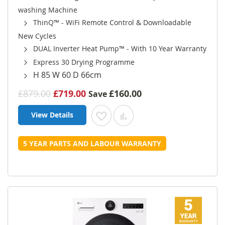
washing Machine
ThinQ™ - WiFi Remote Control & Downloadable
New Cycles
DUAL Inverter Heat Pump™ - With 10 Year Warranty
Express 30 Drying Programme
H 85 W 60 D 66cm
£879.00
£719.00
£160.00
Save
View Details
Add to Wish List
Add to Compare
5 YEAR PARTS AND LABOUR WARRANTY