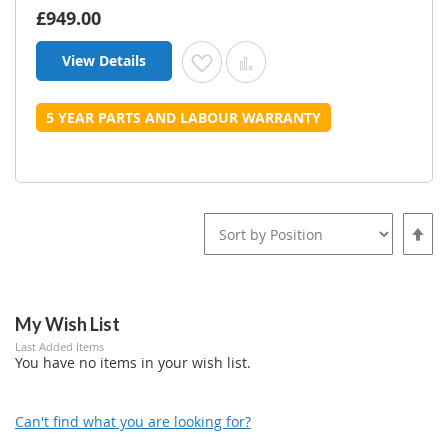
£949.00
View Details
Add to Wish List
Add to Compare
5 YEAR PARTS AND LABOUR WARRANTY
Set
Desce
Direct
My Wish List
Last Added Items
You have no items in your wish list.
Can't find what you are looking for?