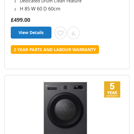
Dedicated Drum Clean Feature
H 85 W 60 D 60cm
£499.00
View Details
Add to Wish List
Add to Compare
2 YEAR PARTS AND LABOUR WARRANTY