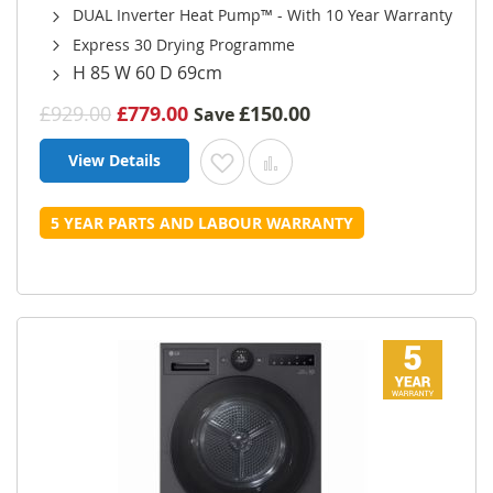
DUAL Inverter Heat Pump™ - With 10 Year Warranty
Express 30 Drying Programme
H 85 W 60 D 69cm
£929.00
£779.00
£150.00
Save
View Details
Add to Wish List
Add to Compare
5 YEAR PARTS AND LABOUR WARRANTY