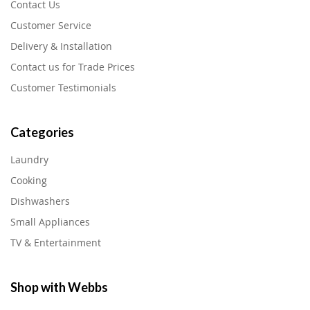
Contact Us
Customer Service
Delivery & Installation
Contact us for Trade Prices
Customer Testimonials
Categories
Laundry
Cooking
Dishwashers
Small Appliances
TV & Entertainment
Shop with Webbs