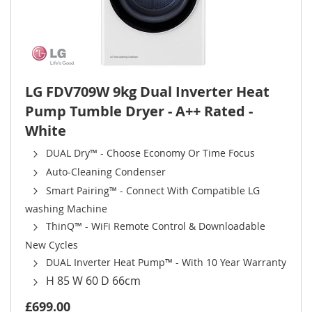
LG FDV709W 9kg Dual Inverter Heat
Pump Tumble Dryer - A++ Rated -
White
DUAL Dry™ - Choose Economy Or Time Focus
Auto-Cleaning Condenser
Smart Pairing™ - Connect With Compatible LG
washing Machine
ThinQ™ - WiFi Remote Control & Downloadable
New Cycles
DUAL Inverter Heat Pump™ - With 10 Year Warranty
H 85 W 60 D 66cm
£699.00