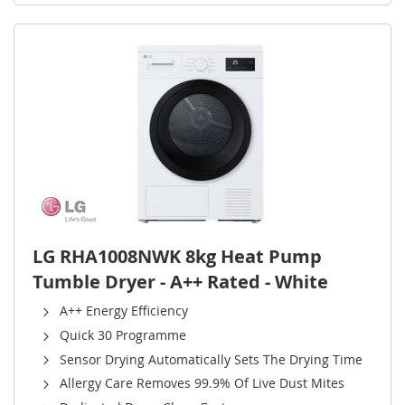
LG RHA1008NWK 8kg Heat Pump
Tumble Dryer - A++ Rated - White
A++ Energy Efficiency
Quick 30 Programme
Sensor Drying Automatically Sets The Drying Time
Allergy Care Removes 99.9% Of Live Dust Mites