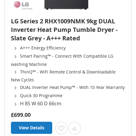
LG Series 2 RHX1009NMK 9kg DUAL
Inverter Heat Pump Tumble Dryer -
Slate Grey - A+++ Rated
A+++ Energy Efficiency
Smart Pairing™ - Connect With Compatible LG
washing Machine
ThinQ™ - WiFi Remote Control & Downloadable
New Cycles
DUAL Inverter Heat Pump™ - With 10 Year Warranty
Quick 30 Programme
H 85 W 60 D 66cm
£699.00
View Details
Add to Wish List
Add to Compare