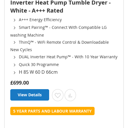
Inverter Heat Pump Tumble Dryer -
White - A+++ Rated
A+++ Energy Efficiency
Smart Pairing™ - Connect With Compatible LG
washing Machine
ThinQ™ - WiFi Remote Control & Downloadable
New Cycles
DUAL Inverter Heat Pump™ - With 10 Year Warranty
Quick 30 Programme
H 85 W 60 D 66cm
£699.00
View Details
Add to Wish List
Add to Compare
5 YEAR PARTS AND LABOUR WARRANTY