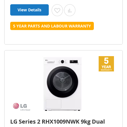
View Details
Add to Wish List
Add to Compare
5 YEAR PARTS AND LABOUR WARRANTY
LG Series 2 RHX1009NWK 9kg Dual