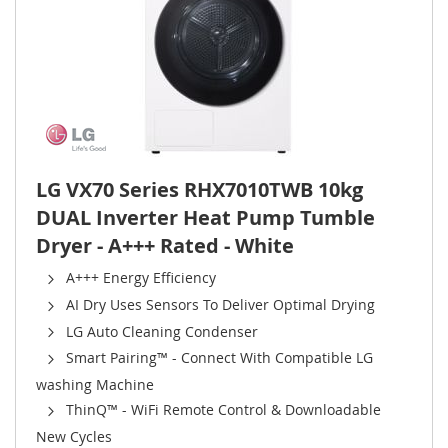
LG VX70 Series RHX7010TWB 10kg
DUAL Inverter Heat Pump Tumble
Dryer - A+++ Rated - White
A+++ Energy Efficiency
AI Dry Uses Sensors To Deliver Optimal Drying
LG Auto Cleaning Condenser
Smart Pairing™ - Connect With Compatible LG
washing Machine
ThinQ™ - WiFi Remote Control & Downloadable
New Cycles