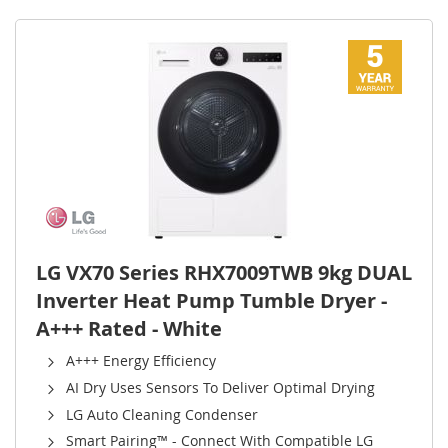
LG VX70 Series RHX7009TWB 9kg DUAL
Inverter Heat Pump Tumble Dryer -
A+++ Rated - White
A+++ Energy Efficiency
AI Dry Uses Sensors To Deliver Optimal Drying
LG Auto Cleaning Condenser
Smart Pairing™ - Connect With Compatible LG