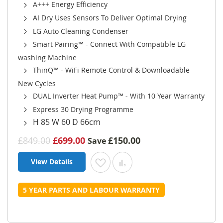
A+++ Energy Efficiency
AI Dry Uses Sensors To Deliver Optimal Drying
LG Auto Cleaning Condenser
Smart Pairing™ - Connect With Compatible LG
washing Machine
ThinQ™ - WiFi Remote Control & Downloadable
New Cycles
DUAL Inverter Heat Pump™ - With 10 Year Warranty
Express 30 Drying Programme
H 85 W 60 D 66cm
£849.00
£699.00
£150.00
Save
View Details
Add to Wish List
Add to Compare
5 YEAR PARTS AND LABOUR WARRANTY