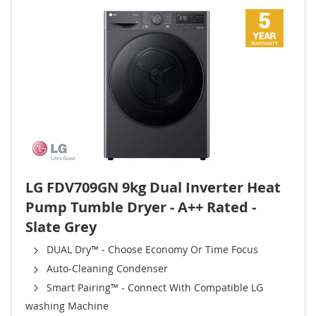
LG FDV709GN 9kg Dual Inverter Heat
Pump Tumble Dryer - A++ Rated -
Slate Grey
DUAL Dry™ - Choose Economy Or Time Focus
Auto-Cleaning Condenser
Smart Pairing™ - Connect With Compatible LG
washing Machine