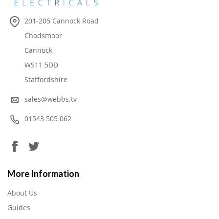
201-205 Cannock Road
Chadsmoor
Cannock
WS11 5DD
Staffordshire
sales@webbs.tv
01543 505 062
More Information
About Us
Guides