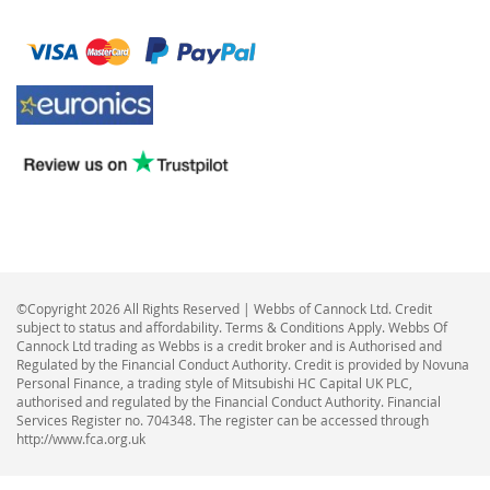
©Copyright 2026 All Rights Reserved | Webbs of Cannock Ltd. Credit
subject to status and affordability. Terms & Conditions Apply. Webbs Of
Cannock Ltd trading as Webbs is a credit broker and is Authorised and
Regulated by the Financial Conduct Authority. Credit is provided by Novuna
Personal Finance, a trading style of Mitsubishi HC Capital UK PLC,
authorised and regulated by the Financial Conduct Authority. Financial
Services Register no. 704348. The register can be accessed through
http://www.fca.org.uk