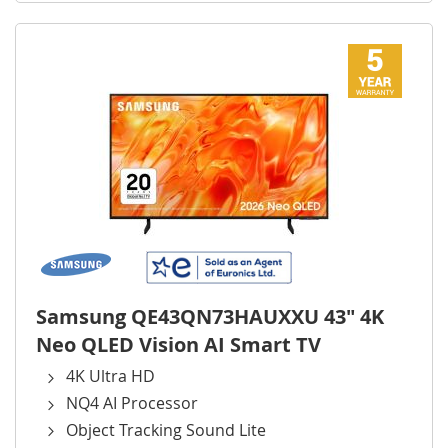
Samsung QE43QN73HAUXXU 43" 4K
Neo QLED Vision AI Smart TV
4K Ultra HD
NQ4 AI Processor
Object Tracking Sound Lite