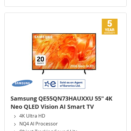
Samsung QE55QN73HAUXXU 55" 4K
Neo QLED Vision AI Smart TV
4K Ultra HD
NQ4 AI Processor