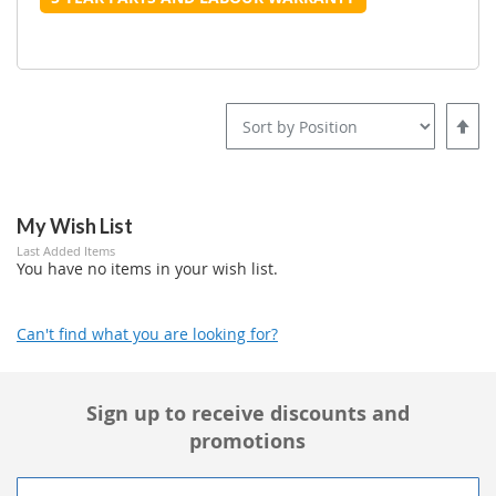
Set
Desce
Direct
My Wish List
Last Added Items
You have no items in your wish list.
Can't find what you are looking for?
Sign up to receive discounts and
promotions