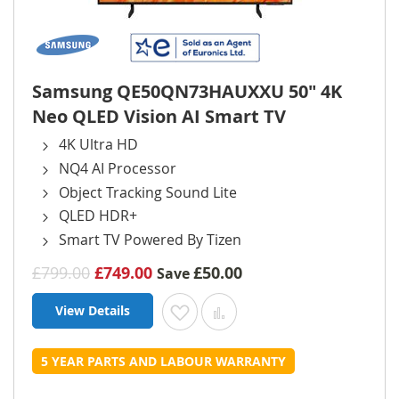
Samsung QE50QN73HAUXXU 50" 4K
Neo QLED Vision AI Smart TV
4K Ultra HD
NQ4 AI Processor
Object Tracking Sound Lite
QLED HDR+
Smart TV Powered By Tizen
£799.00
£749.00
£50.00
Save
View Details
Add to Wish List
Add to Compare
5 YEAR PARTS AND LABOUR WARRANTY