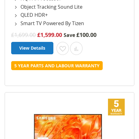
Object Tracking Sound Lite
QLED HDR+
Smart TV Powered By Tizen
£1,699.00
£1,599.00
£100.00
Save
View Details
Add to Wish List
Add to Compare
5 YEAR PARTS AND LABOUR WARRANTY