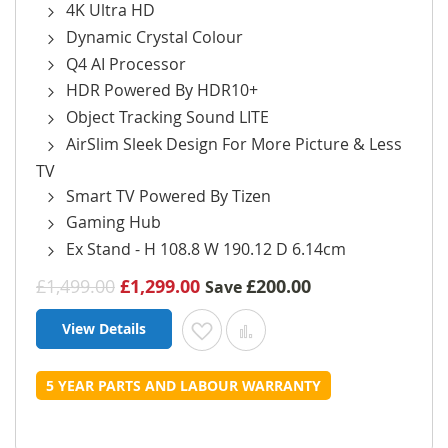
4K Ultra HD
Dynamic Crystal Colour
Q4 AI Processor
HDR Powered By HDR10+
Object Tracking Sound LITE
AirSlim Sleek Design For More Picture & Less
TV
Smart TV Powered By Tizen
Gaming Hub
Ex Stand - H 108.8 W 190.12 D 6.14cm
£1,499.00
£1,299.00
£200.00
Save
View Details
Add to Wish List
Add to Compare
5 YEAR PARTS AND LABOUR WARRANTY