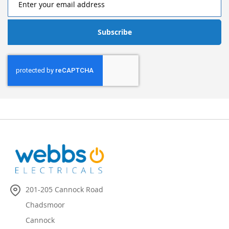
Subscribe
201-205 Cannock Road
Chadsmoor
Cannock