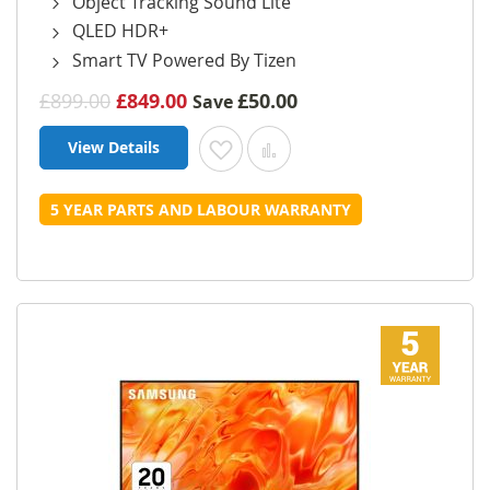
Object Tracking Sound Lite
QLED HDR+
Smart TV Powered By Tizen
£899.00
£849.00
£50.00
Save
View Details
Add to Wish List
Add to Compare
5 YEAR PARTS AND LABOUR WARRANTY