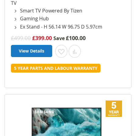
TV
Smart TV Powered By Tizen
Gaming Hub
Ex Stand - H 56.14 W 96.75 D 5.97cm
£499.00
£399.00
£100.00
Save
View Details
Add to Wish List
Add to Compare
5 YEAR PARTS AND LABOUR WARRANTY