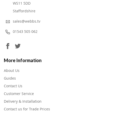
WS11 5DD
Staffordshire
sales@webbs.tv
01543 505 062
More Information
About Us
Guides
Contact Us
Customer Service
Delivery & Installation
Contact us for Trade Prices