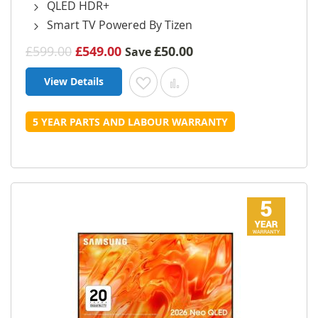
QLED HDR+
Smart TV Powered By Tizen
£599.00
£549.00
£50.00
Save
View Details
Add to Wish List
Add to Compare
5 YEAR PARTS AND LABOUR WARRANTY