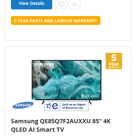
View Details
Add to Wish List
Add to Compare
5 YEAR PARTS AND LABOUR WARRANTY
Samsung QE85Q7F2AUXXU 85" 4K
QLED AI Smart TV