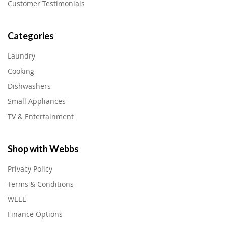
Customer Testimonials
Categories
Laundry
Cooking
Dishwashers
Small Appliances
TV & Entertainment
Shop with Webbs
Privacy Policy
Terms & Conditions
WEEE
Finance Options