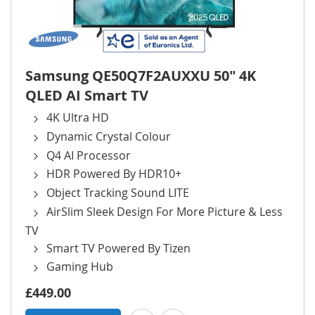
Samsung QE50Q7F2AUXXU 50" 4K
QLED AI Smart TV
4K Ultra HD
Dynamic Crystal Colour
Q4 AI Processor
HDR Powered By HDR10+
Object Tracking Sound LITE
AirSlim Sleek Design For More Picture & Less
TV
Smart TV Powered By Tizen
Gaming Hub
£449.00