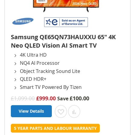
Samsung QE65QN73HAUXXU 65" 4K
Neo QLED Vision AI Smart TV
4K Ultra HD
NQ4 AI Processor
Object Tracking Sound Lite
QLED HDR+
Smart TV Powered By Tizen
£1,099.00
£999.00
£100.00
Save
View Details
Add to Wish List
Add to Compare
5 YEAR PARTS AND LABOUR WARRANTY