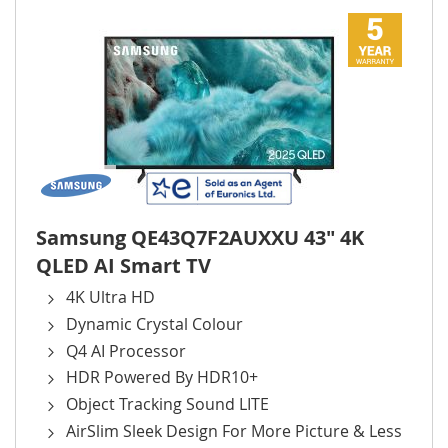
Samsung QE43Q7F2AUXXU 43" 4K
QLED AI Smart TV
4K Ultra HD
Dynamic Crystal Colour
Q4 AI Processor
HDR Powered By HDR10+
Object Tracking Sound LITE
AirSlim Sleek Design For More Picture & Less