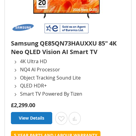
Samsung QE85QN73HAUXXU 85" 4K
Neo QLED Vision AI Smart TV
4K Ultra HD
NQ4 AI Processor
Object Tracking Sound Lite
QLED HDR+
Smart TV Powered By Tizen
£2,299.00
View Details
Add to Wish List
Add to Compare
5 YEAR PARTS AND LABOUR WARRANTY