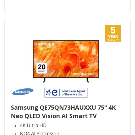
Samsung QE75QN73HAUXXU 75" 4K
Neo QLED Vision AI Smart TV
4K Ultra HD
NQ4 AI Processor