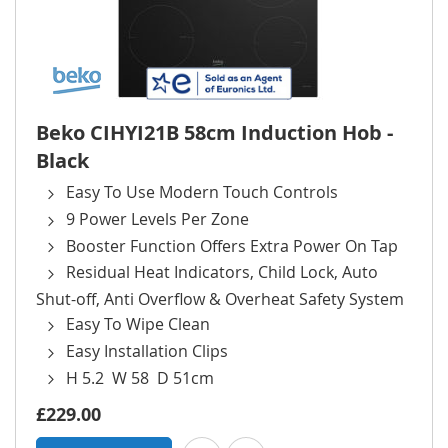
Beko CIHYI21B 58cm Induction Hob -
Black
Easy To Use Modern Touch Controls
9 Power Levels Per Zone
Booster Function Offers Extra Power On Tap
Residual Heat Indicators, Child Lock, Auto
Shut-off, Anti Overflow & Overheat Safety System
Easy To Wipe Clean
Easy Installation Clips
H 5.2 W 58 D 51cm
£229.00