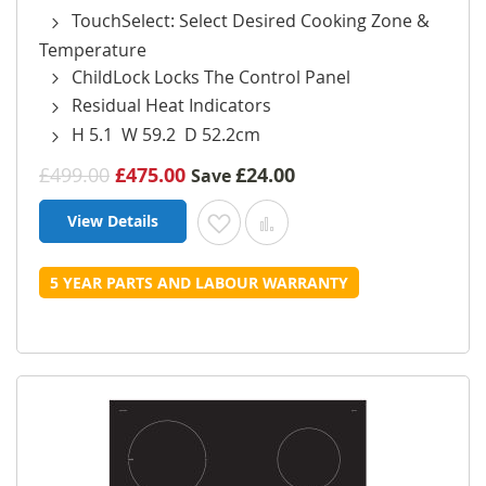
TouchSelect: Select Desired Cooking Zone &
Temperature
ChildLock Locks The Control Panel
Residual Heat Indicators
H 5.1 W 59.2 D 52.2cm
£499.00
£475.00
£24.00
Save
View Details
Add to Wish List
Add to Compare
5 YEAR PARTS AND LABOUR WARRANTY