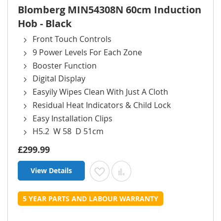
Blomberg MIN54308N 60cm Induction
Hob - Black
Front Touch Controls
9 Power Levels For Each Zone
Booster Function
Digital Display
Easyily Wipes Clean With Just A Cloth
Residual Heat Indicators & Child Lock
Easy Installation Clips
H5.2 W 58 D 51cm
£299.99
View Details
Add to Wish List
Add to Compare
5 YEAR PARTS AND LABOUR WARRANTY