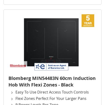
Blomberg MIN54483N 60cm Induction
Hob With Flexi Zones - Black
Easy To Use Direct Access Touch Controls
Flexi Zones Perfect For Your Larger Pans
9 Power Levels Per Zone