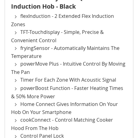
Induction Hob - Black
flexInduction - 2 Extended Flex Induction
Zones
TFT-Touchdisplay - Simple, Precise &
Convenient Control
fryingSensor - Automatically Maintains The
Temperature
powerMove Plus - Intuitive Control By Moving
The Pan
Timer For Each Zone With Acoustic Signal
powerBoost Function - Faster Heating Times
& 50% More Power
Home Connect Gives Information On Your
Hob On Your Smartphone
cookConnect - Control Matching Cooker
Hood From The Hob
Control Panel Lock