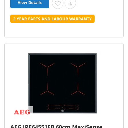
View Details
Add to Wish List
Add to Compare
2 YEAR PARTS AND LABOUR WARRANTY
AEG IPE64551FB 60cm MaxiSense