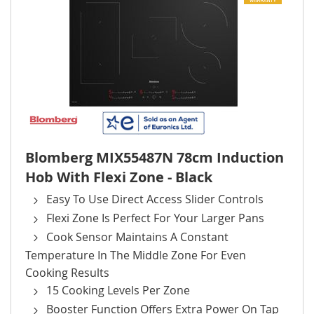
Blomberg MIX55487N 78cm Induction
Hob With Flexi Zone - Black
Easy To Use Direct Access Slider Controls
Flexi Zone Is Perfect For Your Larger Pans
Cook Sensor Maintains A Constant
Temperature In The Middle Zone For Even
Cooking Results
15 Cooking Levels Per Zone
Booster Function Offers Extra Power On Tap