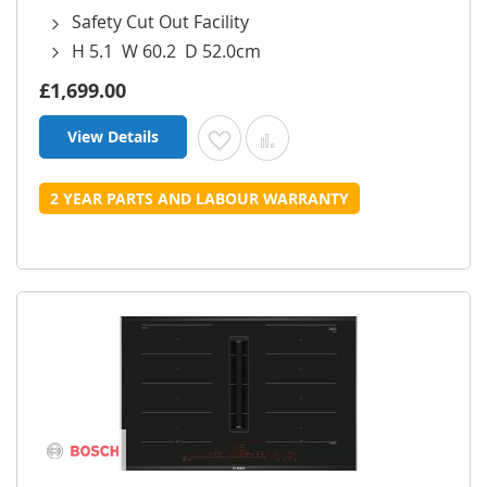
Safety Cut Out Facility
H 5.1 W 60.2 D 52.0cm
£1,699.00
View Details
Add to Wish List
Add to Compare
2 YEAR PARTS AND LABOUR WARRANTY