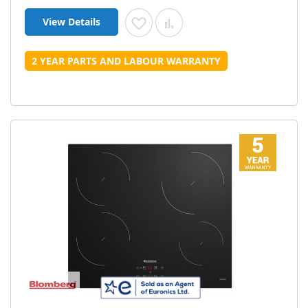
View Details
Add to Wish List
Add to Compare
2 YEAR PARTS AND LABOUR WARRANTY