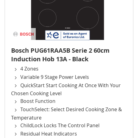
Bosch PUG61RAA5B Serie 2 60cm
Induction Hob 13A - Black
4 Zones
Variable 9 Stage Power Levels
QuickStart Start Cooking At Once With Your
Chosen Cooking Level
Boost Function
TouchSelect: Select Desired Cooking Zone &
Temperature
ChildLock Locks The Control Panel
Residual Heat Indicators