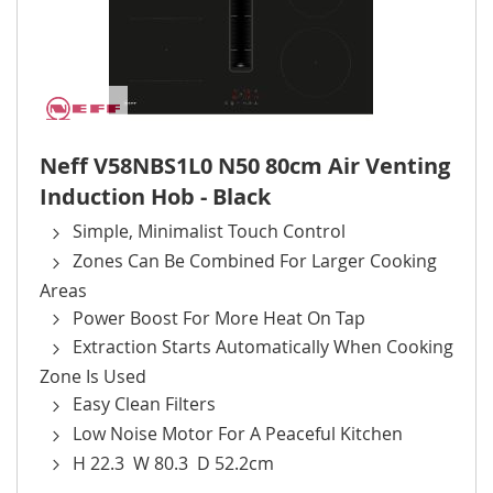
Neff V58NBS1L0 N50 80cm Air Venting
Induction Hob - Black
Simple, Minimalist Touch Control
Zones Can Be Combined For Larger Cooking
Areas
Power Boost For More Heat On Tap
Extraction Starts Automatically When Cooking
Zone Is Used
Easy Clean Filters
Low Noise Motor For A Peaceful Kitchen
H 22.3 W 80.3 D 52.2cm