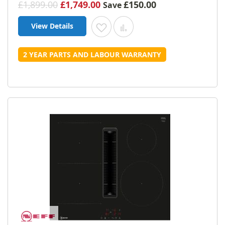
£1,899.00
£1,749.00
£150.00
Save
View Details
Add to Wish List
Add to Compare
2 YEAR PARTS AND LABOUR WARRANTY