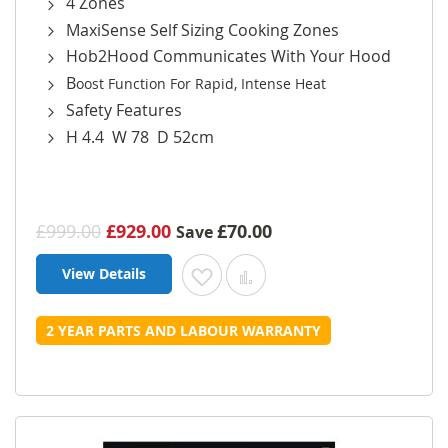
4 Zones
MaxiSense Self Sizing Cooking Zones
Hob2Hood Communicates With Your Hood
B
oost Function For Rapid, Intense Heat
Safety Features
H 4.4 W 78 D 52cm
£999.00
£929.00
£70.00
Save
View Details
Add to Wish List
Add to Compare
2 YEAR PARTS AND LABOUR WARRANTY