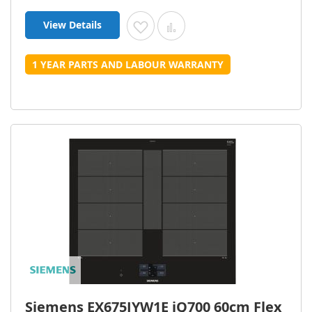
View Details
Add to Wish List
Add to Compare
1 YEAR PARTS AND LABOUR WARRANTY
Siemens EX675JYW1E iQ700 60cm Flex