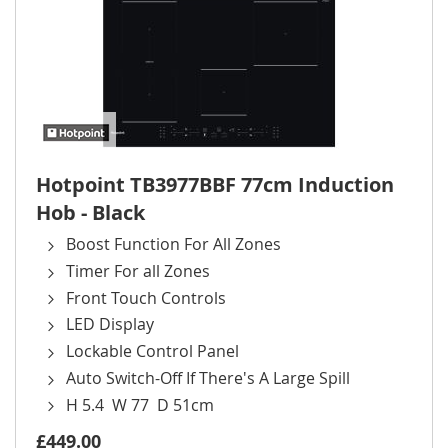
Hotpoint TB3977BBF 77cm Induction
Hob - Black
Boost Function For All Zones
Timer For all Zones
Front Touch Controls
LED Display
Lockable Control Panel
Auto Switch-Off If There's A Large Spill
H 5.4 W 77 D 51cm
£449.00