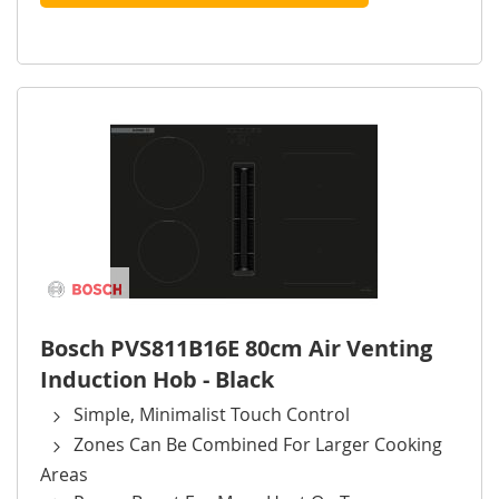
Bosch PVS811B16E 80cm Air Venting
Induction Hob - Black
Simple, Minimalist Touch Control
Zones Can Be Combined For Larger Cooking
Areas