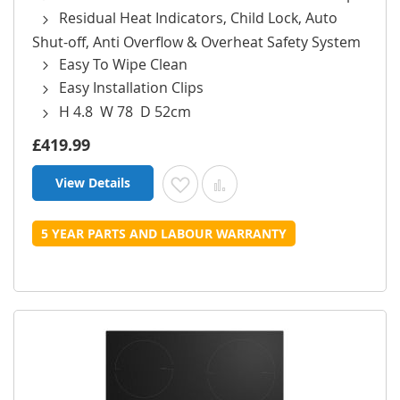
Residual Heat Indicators, Child Lock, Auto
Shut-off, Anti Overflow & Overheat Safety System
Easy To Wipe Clean
Easy Installation Clips
H 4.8 W 78 D 52cm
£419.99
View Details
Add to Wish List
Add to Compare
5 YEAR PARTS AND LABOUR WARRANTY