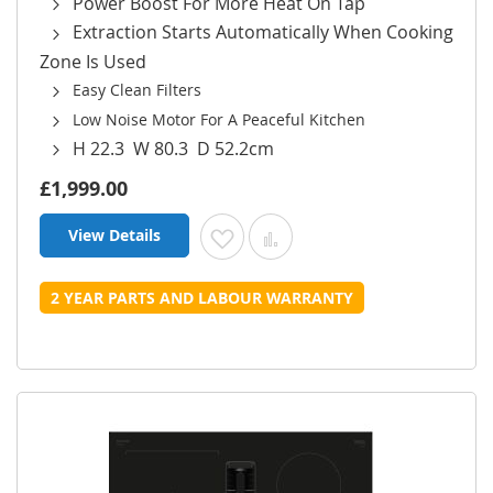
Power Boost For More Heat On Tap
Extraction Starts Automatically When Cooking
Zone Is Used
Easy Clean Filters
Low Noise Motor For A Peaceful Kitchen
H 22.3 W 80.3 D 52.2cm
£1,999.00
View Details
Add to Wish List
Add to Compare
2 YEAR PARTS AND LABOUR WARRANTY