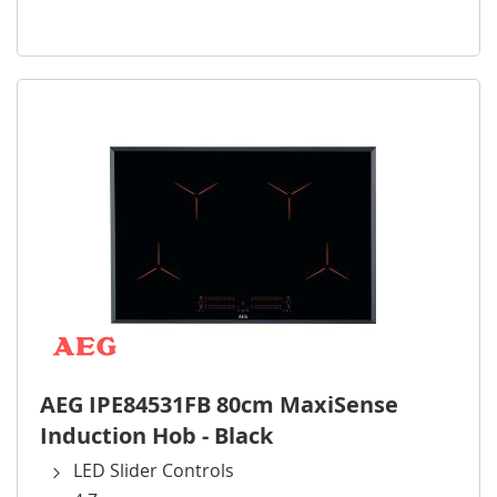
AEG IPE84531FB 80cm MaxiSense
Induction Hob - Black
LED Slider Controls