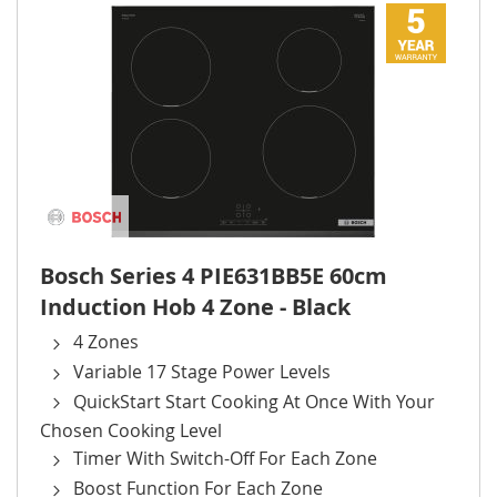
Bosch Series 4 PIE631BB5E 60cm
Induction Hob 4 Zone - Black
4 Zones
Variable 17 Stage Power Levels
QuickStart Start Cooking At Once With Your
Chosen Cooking Level
Timer With Switch-Off For Each Zone
Boost Function For Each Zone