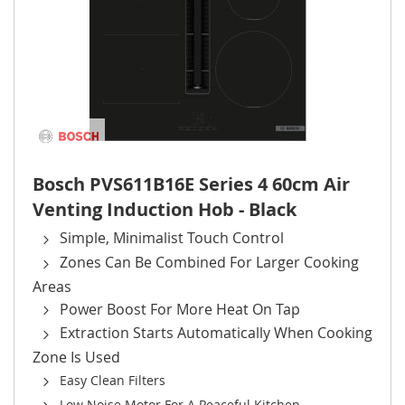
Bosch PVS611B16E Series 4 60cm Air
Venting Induction Hob - Black
Simple, Minimalist Touch Control
Zones Can Be Combined For Larger Cooking
Areas
Power Boost For More Heat On Tap
Extraction Starts Automatically When Cooking
Zone Is Used
Easy Clean Filters
Low Noise Motor For A Peaceful Kitchen