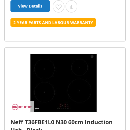
View Details
Add to Wish List
Add to Compare
2 YEAR PARTS AND LABOUR WARRANTY
Neff T36FBE1L0 N30 60cm Induction