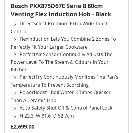
Bosch PXX875D67E Serie 8 80cm
Venting Flex Induction Hob - Black
DirectSelect Premium Extra Wide Touch
Control
FlexInduction Lets You Combine 2 Zones To
Perfectly Fit Your Larger Cookware
PerfectAir Sensor Continually Adjusts The
Power Level To The Steam & Odours In Your
Kitchen
PerfectFry Continuously Monitoes The Pan's
Temperature To Prevent Scorching
PowerBoost - Boil Water 3 Times Quicker
Than A Ceramic Hob
Auto Safety Shut Off & Control Panel Lock
H 22.3 W 81.6 D 52.7cm
£2,699.00