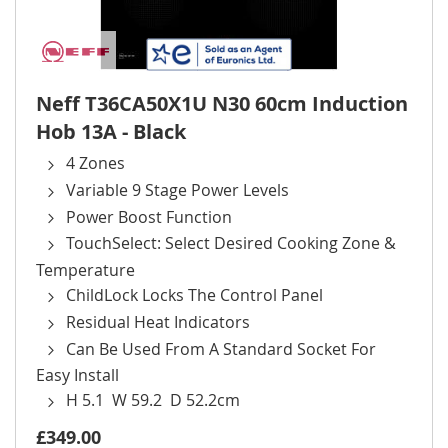
Neff T36CA50X1U N30 60cm Induction
Hob 13A - Black
4 Zones
Variable 9 Stage Power Levels
Power Boost Function
TouchSelect: Select Desired Cooking Zone &
Temperature
ChildLock Locks The Control Panel
Residual Heat Indicators
Can Be Used From A Standard Socket For
Easy Install
H 5.1 W 59.2 D 52.2cm
£349.00