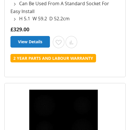
Can Be Used From A Standard Socket For
Easy Install
H 5.1 W 59.2 D 52.2cm
£329.00
View Details
Add to Wish List
Add to Compare
2 YEAR PARTS AND LABOUR WARRANTY