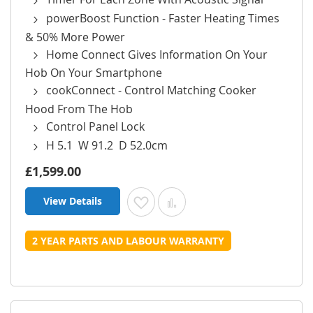
powerBoost Function - Faster Heating Times
& 50% More Power
Home Connect Gives Information On Your
Hob On Your Smartphone
cookConnect - Control Matching Cooker
Hood From The Hob
Control Panel Lock
H 5.1 W 91.2 D 52.0cm
£1,599.00
View Details
Add to Wish List
Add to Compare
2 YEAR PARTS AND LABOUR WARRANTY