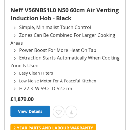
Neff V56NBS1L0 N50 60cm Air Venting
Induction Hob - Black
Simple, Minimalist Touch Control
Zones Can Be Combined For Larger Cooking
Areas
Power Boost For More Heat On Tap
Extraction Starts Automatically When Cooking
Zone Is Used
Easy Clean Filters
Low Noise Motor For A Peaceful Kitchen
H 22.3 W 59.2 D 52.2cm
£1,879.00
View Details
Add to Wish List
Add to Compare
2 YEAR PARTS AND LABOUR WARRANTY