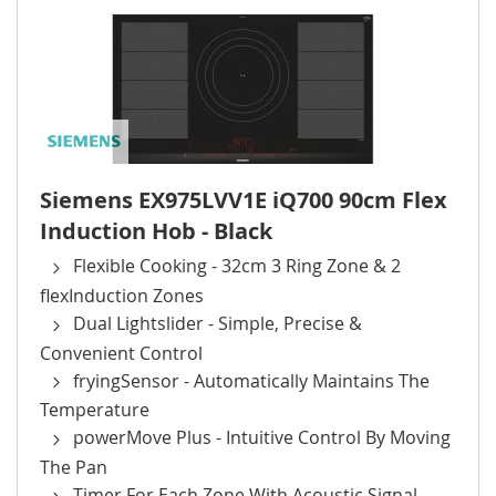
Siemens EX975LVV1E iQ700 90cm Flex
Induction Hob - Black
Flexible Cooking - 32cm 3 Ring Zone & 2
flexInduction Zones
Dual Lightslider - Simple, Precise &
Convenient Control
fryingSensor - Automatically Maintains The
Temperature
powerMove Plus - Intuitive Control By Moving
The Pan
Timer For Each Zone With Acoustic Signal