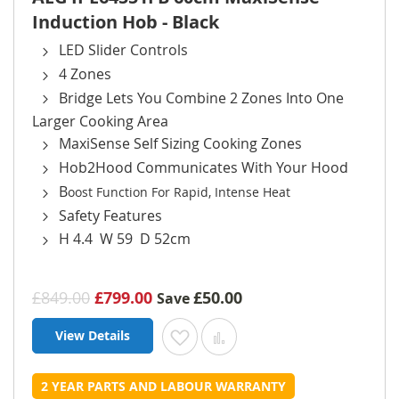
Induction Hob - Black
LED Slider Controls
4 Zones
Bridge Lets You Combine 2 Zones Into One
Larger Cooking Area
MaxiSense Self Sizing Cooking Zones
Hob2Hood Communicates With Your Hood
B
oost Function For Rapid, Intense Heat
Safety Features
H 4.4 W 59 D 52cm
£849.00
£799.00
£50.00
Save
View Details
Add to Wish List
Add to Compare
2 YEAR PARTS AND LABOUR WARRANTY