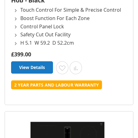
Hob - Black
Touch Control For Simple & Precise Control
Boost Function For Each Zone
Control Panel Lock
Safety Cut Out Facility
H 5.1 W 59.2 D 52.2cm
£399.00
View Details
Add to Wish List
Add to Compare
2 YEAR PARTS AND LABOUR WARRANTY