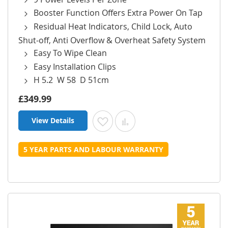
Booster Function Offers Extra Power On Tap
Residual Heat Indicators, Child Lock, Auto
Shut-off, Anti Overflow & Overheat Safety System
Easy To Wipe Clean
Easy Installation Clips
H 5.2 W 58 D 51cm
£349.99
View Details
Add to Wish List
Add to Compare
5 YEAR PARTS AND LABOUR WARRANTY