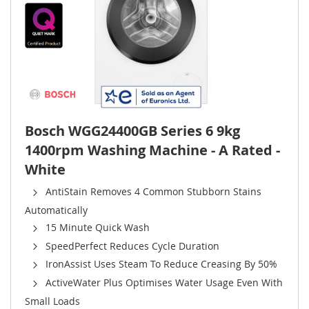
Bosch WGG24400GB Series 6 9kg
1400rpm Washing Machine - A Rated -
White
AntiStain Removes 4 Common Stubborn Stains
Automatically
15 Minute Quick Wash
SpeedPerfect Reduces Cycle Duration
IronAssist Uses Steam To Reduce Creasing By 50%
ActiveWater Plus Optimises Water Usage Even With
Small Loads