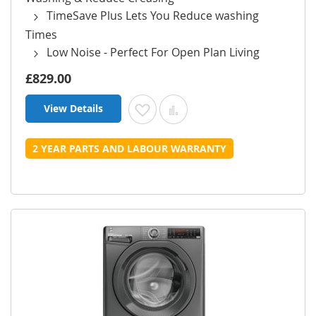
TimeSave Plus Lets You Reduce washing
Times
Low Noise - Perfect For Open Plan Living
£829.00
View Details
Add to Wish List
Add to Compare
2 YEAR PARTS AND LABOUR WARRANTY