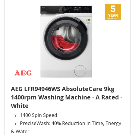
AEG LFR94946WS AbsoluteCare 9kg
1400rpm Washing Machine - A Rated -
White
1400 Spin Speed
PreciseWash: 40% Reduction In Time, Energy
& Water