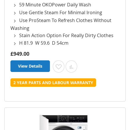
59 Minute OKOPower Daily Wash
Use Gentle Steam For Minimal Ironing
Use ProSteam To Refresh Clothes Without
Washing
Stain Action Option For Really Dirty Clothes
H 81.9 W 59.6 D 54cm
£949.00
View Details
Add to Wish List
Add to Compare
2 YEAR PARTS AND LABOUR WARRANTY