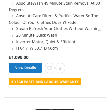
AbsoluteWash 49 Minute Stain Removal At 30
Degrees
AbsoluteCare Filters & Purifies Water So The
Colour Of Your Clothes Doesn't Fade
Steam Refresh Your Clothes Without Washing
20 Minute Quick Wash
Inverter Motor, Quiet & Efficient
H 84.7 W 59.7 D 66cm
£1,099.00
View Details
Add to Wish List
Add to Compare
5 YEAR PARTS AND LABOUR WARRANTY