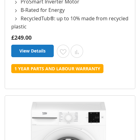
ProSmart Inverter Motor
B-Rated for Energy
RecycledTub®: up to 10% made from recycled
plastic
£249.00
View Details
Add to Wish List
Add to Compare
1 YEAR PARTS AND LABOUR WARRANTY