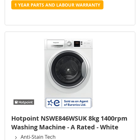
1 YEAR PARTS AND LABOUR WARRANTY
Hotpoint NSWE846WSUK 8kg 1400rpm
Washing Machine - A Rated - White
Anti-Stain Tech