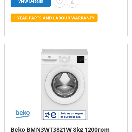
View Details
Add to Wish List
Add to Compare
1 YEAR PARTS AND LABOUR WARRANTY
Beko BMN3WT3821W 8kg 1200rpm