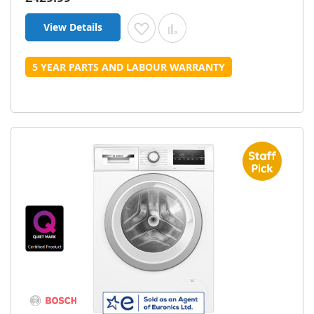
View Details
Add to Wish List
Add to Compare
5 YEAR PARTS AND LABOUR WARRANTY