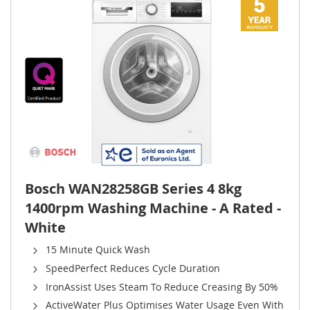
Bosch WAN28258GB Series 4 8kg
1400rpm Washing Machine - A Rated -
White
15 Minute Quick Wash
SpeedPerfect Reduces Cycle Duration
IronAssist Uses Steam To Reduce Creasing By 50%
ActiveWater Plus Optimises Water Usage Even With