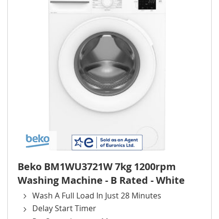
Beko BM1WU3721W 7kg 1200rpm
Washing Machine - B Rated - White
Wash A Full Load In Just 28 Minutes
Delay Start Timer