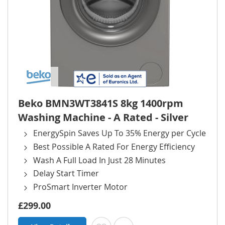
Beko BMN3WT3841S 8kg 1400rpm
Washing Machine - A Rated - Silver
EnergySpin Saves Up To 35% Energy per Cycle
Best Possible A Rated For Energy Efficiency
Wash A Full Load In Just 28 Minutes
Delay Start Timer
ProSmart Inverter Motor
£299.00