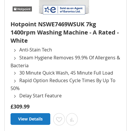
Hotpoint NSWE7469WSUK 7kg
1400rpm Washing Machine - A Rated -
White
Anti-Stain Tech
Steam Hygiene Removes 99.9% Of Allergens &
Bacteria
30 Minute Quick Wash, 45 Minute Full Load
Rapid Option Reduces Cycle Times By Up To
50%
Delay Start Feature
£309.99
View Details
Add to Wish List
Add to Compare