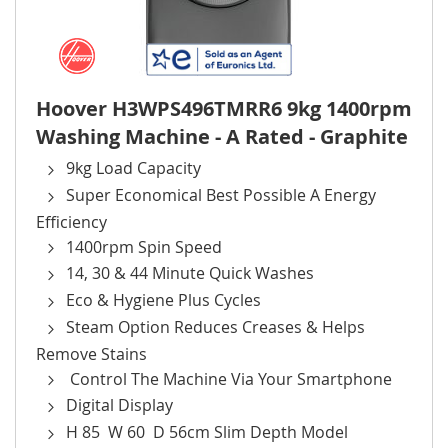
Hoover H3WPS496TMRR6 9kg 1400rpm
Washing Machine - A Rated - Graphite
9kg Load Capacity
Super Economical Best Possible A Energy
Efficiency
1400rpm Spin Speed
14, 30 & 44 Minute Quick Washes
Eco & Hygiene Plus Cycles
Steam Option Reduces Creases & Helps
Remove Stains
Control The Machine Via Your Smartphone
Digital Display
H 85 W 60 D 56cm Slim Depth Model