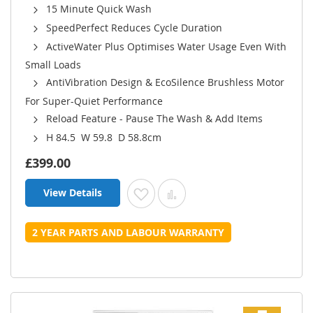
15 Minute Quick Wash
SpeedPerfect Reduces Cycle Duration
ActiveWater Plus Optimises Water Usage Even With
Small Loads
AntiVibration Design & EcoSilence Brushless Motor
For Super-Quiet Performance
Reload Feature - Pause The Wash & Add Items
H 84.5 W 59.8 D 58.8cm
£399.00
View Details
Add to Wish List
Add to Compare
2 YEAR PARTS AND LABOUR WARRANTY