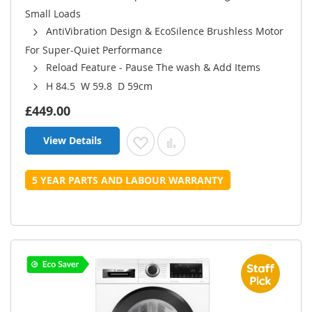
Small Loads
AntiVibration Design & EcoSilence Brushless Motor
For Super-Quiet Performance
Reload Feature - Pause The wash & Add Items
H 84.5 W 59.8 D 59cm
£449.00
View Details
Add to Wish List
Add to Compare
5 YEAR PARTS AND LABOUR WARRANTY