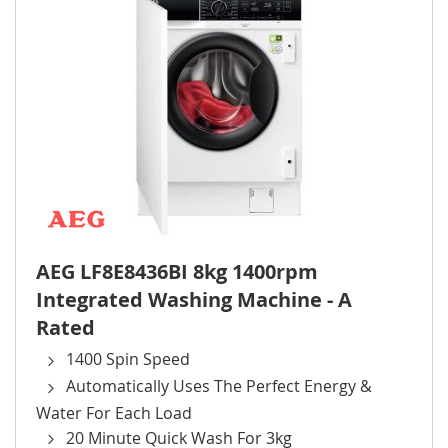
AEG LF8E8436BI 8kg 1400rpm
Integrated Washing Machine - A
Rated
1400 Spin Speed
Automatically Uses The Perfect Energy &
Water For Each Load
20 Minute Quick Wash For 3kg