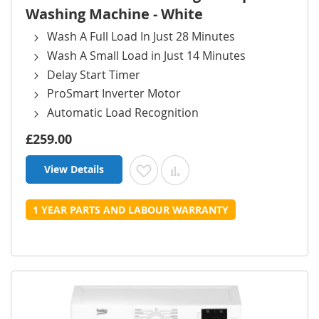
Washing Machine - White
Wash A Full Load In Just 28 Minutes
Wash A Small Load in Just 14 Minutes
Delay Start Timer
ProSmart Inverter Motor
Automatic Load Recognition
£259.00
View Details
Add to Wish List
Add to Compare
1 YEAR PARTS AND LABOUR WARRANTY