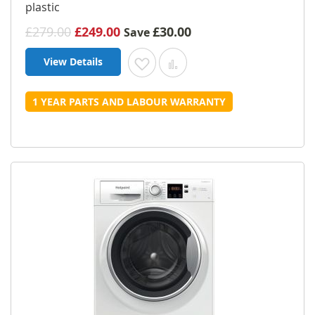
plastic
£279.00
£249.00
£30.00
Save
View Details
Add to Wish List
Add to Compare
1 YEAR PARTS AND LABOUR WARRANTY