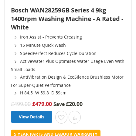
Bosch WAN28259GB Series 4 9kg
1400rpm Washing Machine - A Rated -
White
Iron Assist - Prevents Creasing
15 Minute Quick Wash
SpeedPerfect Reduces Cycle Duration
ActiveWater Plus Optimises Water Usage Even With
Small Loads
AntiVibration Design & EcoSilence Brushless Motor
For Super-Quiet Performance
H 84.5 W 59.8 D 59cm
£499.00
£479.00
£20.00
Save
View Details
Add to Wish List
Add to Compare
5 YEAR PARTS AND LABOUR WARRANTY