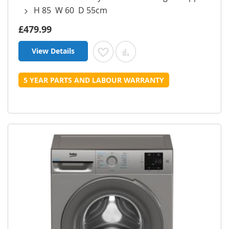
H 85 W 60 D 55cm
£479.99
View Details
Add to Wish List
Add to Compare
5 YEAR PARTS AND LABOUR WARRANTY