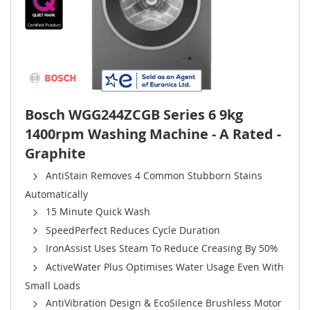
Bosch WGG244ZCGB Series 6 9kg
1400rpm Washing Machine - A Rated -
Graphite
AntiStain Removes 4 Common Stubborn Stains
Automatically
15 Minute Quick Wash
SpeedPerfect Reduces Cycle Duration
IronAssist Uses Steam To Reduce Creasing By 50%
ActiveWater Plus Optimises Water Usage Even With
Small Loads
AntiVibration Design & EcoSilence Brushless Motor