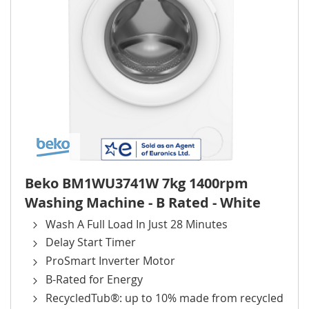
Beko BM1WU3741W 7kg 1400rpm
Washing Machine - B Rated - White
Wash A Full Load In Just 28 Minutes
Delay Start Timer
ProSmart Inverter Motor
B-Rated for Energy
RecycledTub®: up to 10% made from recycled