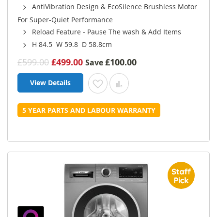
AntiVibration Design & EcoSilence Brushless Motor
For Super-Quiet Performance
Reload Feature - Pause The wash & Add Items
H 84.5 W 59.8 D 58.8cm
£599.00
£499.00
£100.00
Save
View Details
Add to Wish List
Add to Compare
5 YEAR PARTS AND LABOUR WARRANTY