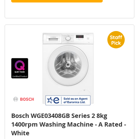
Bosch WGE03408GB Series 2 8kg
1400rpm Washing Machine - A Rated -
White