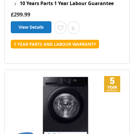
10 Years Parts 1 Year Labour Guarantee
£299.99
View Details
Add to Wish List
Add to Compare
1 YEAR PARTS AND LABOUR WARRANTY