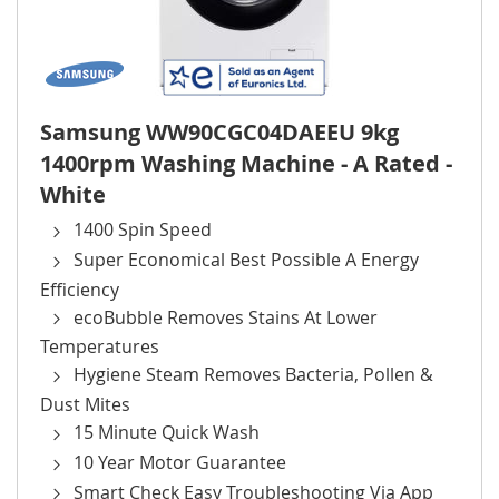
Samsung WW90CGC04DAEEU 9kg
1400rpm Washing Machine - A Rated -
White
1400 Spin Speed
Super Economical Best Possible A Energy
Efficiency
ecoBubble Removes Stains At Lower
Temperatures
Hygiene Steam Removes Bacteria, Pollen &
Dust Mites
15 Minute Quick Wash
10 Year Motor Guarantee
Smart Check Easy Troubleshooting Via App