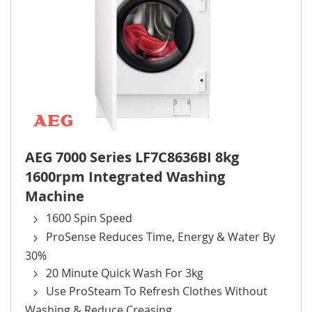
AEG 7000 Series LF7C8636BI 8kg
1600rpm Integrated Washing
Machine
1600 Spin Speed
ProSense Reduces Time, Energy & Water By
30%
20 Minute Quick Wash For 3kg
Use ProSteam To Refresh Clothes Without
Washing & Reduce Creasing