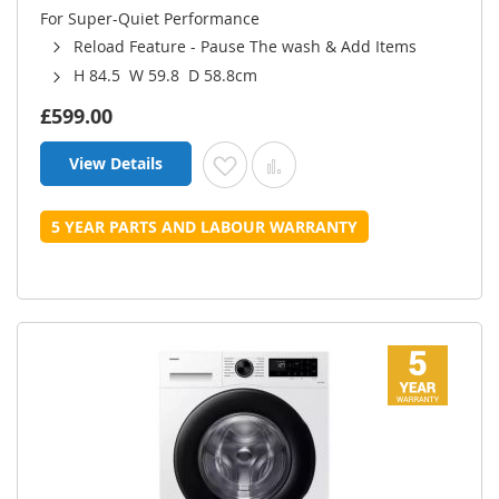
For Super-Quiet Performance
Reload Feature - Pause The wash & Add Items
H 84.5 W 59.8 D 58.8cm
£599.00
View Details
Add to Wish List
Add to Compare
5 YEAR PARTS AND LABOUR WARRANTY