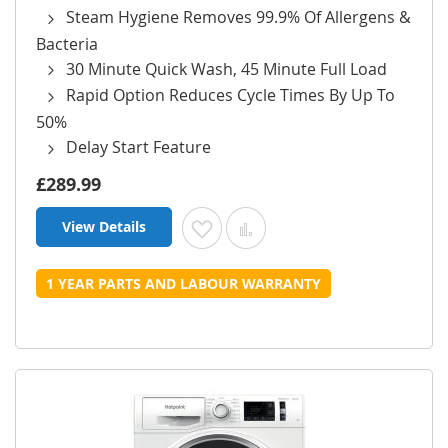
Steam Hygiene Removes 99.9% Of Allergens &
Bacteria
30 Minute Quick Wash, 45 Minute Full Load
Rapid Option Reduces Cycle Times By Up To
50%
Delay Start Feature
£289.99
View Details
Add to Wish List
Add to Compare
1 YEAR PARTS AND LABOUR WARRANTY