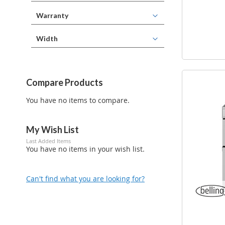
Warranty
Width
Compare Products
You have no items to compare.
My Wish List
Last Added Items
You have no items in your wish list.
Can't find what you are looking for?