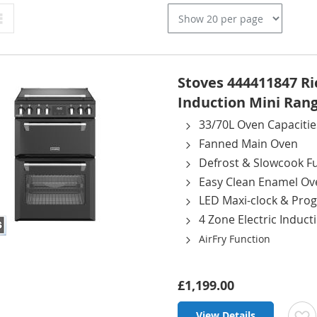
Grid
Stoves 444411847 R
Induction Mini Rang
33/70L Oven Capacitie
Fanned Main Oven
Defrost & Slowcook F
Easy Clean Enamel Ov
LED Maxi-clock & Pr
4 Zone Electric Induc
AirFry Function
£1,199.00
View Details