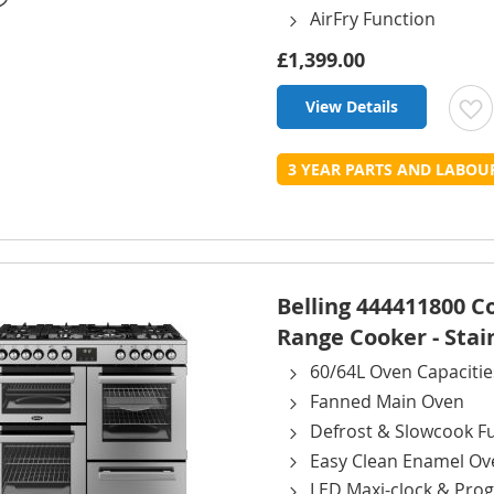
AirFry Function
£1,399.00
View Details
t
3 YEAR PARTS AND LABO
L
Belling 444411800 
Range Cooker - Stai
60/64L Oven Capacitie
Fanned Main Oven
Defrost & Slowcook F
Easy Clean Enamel Ov
LED Maxi-clock & Pr