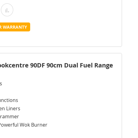
Add
Add
o
to
UR WARRANTY
Wish
Compare
ist
Cookcentre 90DF 90cm Dual Fuel Range
s
unctions
en Liners
ogrammer
Powerful Wok Burner