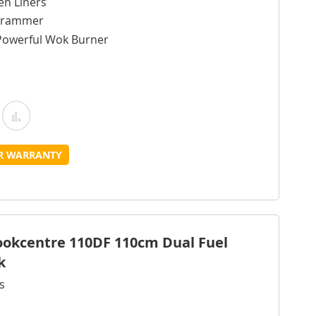
en Liners
ogrammer
Powerful Wok Burner
Add
Add
o
to
UR WARRANTY
Wish
Compare
ist
Cookcentre 110DF 110cm Dual Fuel
k
s