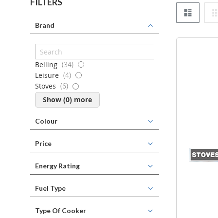
FILTERS
List
Brand
items
Belling
34
items
Leisure
4
items
Stoves
6
Show (
0
) more
Colour
Price
Energy Rating
Fuel Type
Type Of Cooker