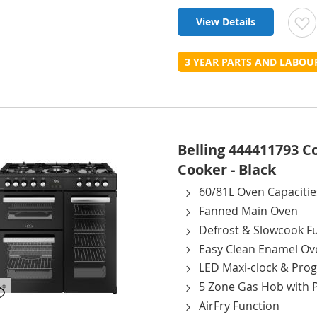
View Details
t
3 YEAR PARTS AND LABO
L
Belling 444411793 
Cooker - Black
60/81L Oven Capacitie
Fanned Main Oven
Defrost & Slowcook F
Easy Clean Enamel Ov
LED Maxi-clock & Pr
5 Zone Gas Hob with 
AirFry Function