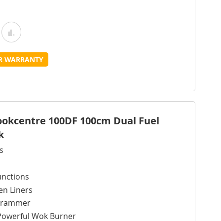
Add
Add
o
to
UR WARRANTY
Wish
Compare
ist
Cookcentre 100DF 100cm Dual Fuel
k
s
unctions
en Liners
ogrammer
Powerful Wok Burner