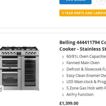
t
3 YEAR PARTS AND LABO
L
Belling 444411794 
Cooker - Stainless S
60/81L Oven Capacitie
Fanned Main Oven
Defrost & Slowcook F
Easy Clean Enamel Ov
LED Maxi-clock & Pr
5 Zone Gas Hob with 
AirFry Function
£1,399.00