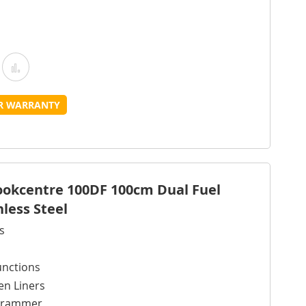
Add
Add
o
to
UR WARRANTY
Wish
Compare
ist
Cookcentre 100DF 100cm Dual Fuel
nless Steel
s
unctions
en Liners
ogrammer