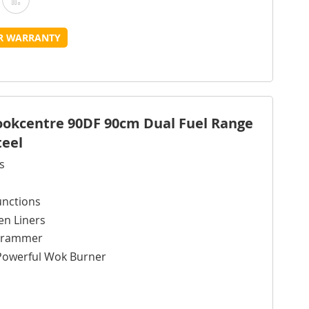
o
to
UR WARRANTY
Wish
Compare
ist
Cookcentre 90DF 90cm Dual Fuel Range
teel
s
unctions
en Liners
ogrammer
Powerful Wok Burner