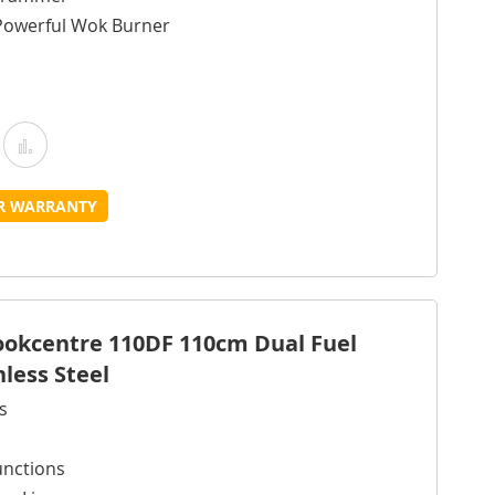
Powerful Wok Burner
Add
Add
o
to
UR WARRANTY
Wish
Compare
ist
Cookcentre 110DF 110cm Dual Fuel
nless Steel
s
unctions