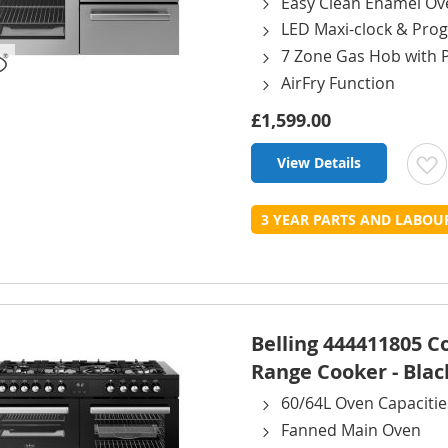
Easy Clean Enamel Ov
LED Maxi-clock & Pr
7 Zone Gas Hob with 
AirFry Function
£1,599.00
View Details
t
3 YEAR PARTS AND LABO
L
Belling 444411805 
Range Cooker - Blac
60/64L Oven Capacitie
Fanned Main Oven