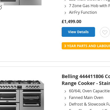
7 Zone Gas Hob with 
AirFry Function
£1,499.00
View Details
t
3 YEAR PARTS AND LABO
L
Belling 444411806 
Range Cooker - Stai
60/64L Oven Capacitie
Fanned Main Oven
Defrost & Slowcook F