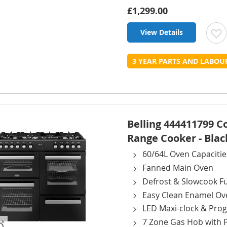
£1,299.00
View Details
t
3 YEAR PARTS AND LABO
L
Belling 444411799 
Range Cooker - Blac
60/64L Oven Capacitie
Fanned Main Oven
Defrost & Slowcook F
Easy Clean Enamel Ov
LED Maxi-clock & Pr
7 Zone Gas Hob with 