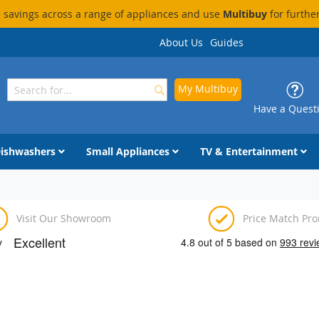
savings across a range of appliances and use
Multibuy
for furthe
About Us
Guides
My Multibuy
Search
Search
Have a Quest
ishwashers
Small Appliances
TV & Entertainment
Visit Our Showroom
Price Match Pr