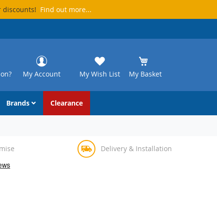
r discounts!
Find out more...
ion?
My Account
My Wish List
My Basket
Brands
Clearance
omise
Delivery & Installation