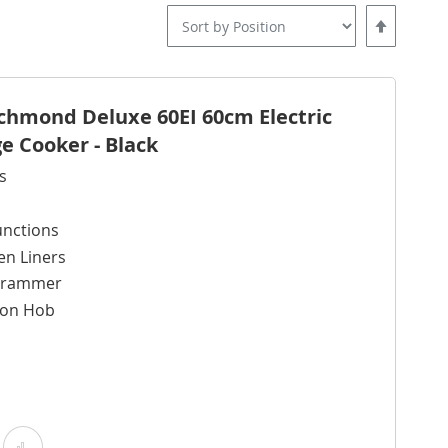
Set
Descending
Direction
ichmond Deluxe 60EI 60cm Electric
e Cooker - Black
s
unctions
en Liners
ogrammer
tion Hob
Add
Add