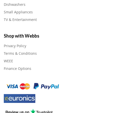
Dishwashers
Small Appliances
TV & Entertainment
Shop with Webbs
Privacy Policy
Terms & Conditions
WEEE
Finance Options