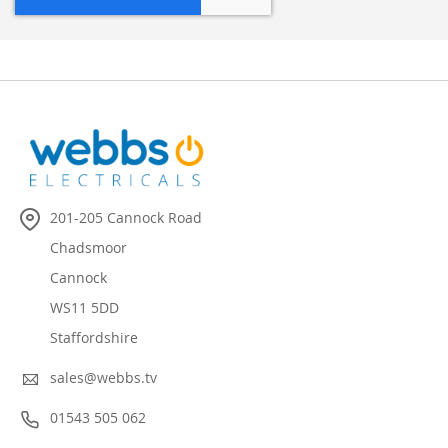
201-205 Cannock Road
Chadsmoor
Cannock
WS11 5DD
Staffordshire
sales@webbs.tv
01543 505 062