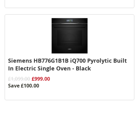
Siemens HB776G1B1B iQ700 Pyrolytic Built
In Electric Single Oven - Black
£1,099.00
£999.00
Save
£100.00