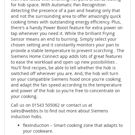
for hob space. With Automatic Pan Recognition
detecting the presence of a pan and heating only that
and not the surrounding area to offer amazingly quick
cooking times with outstanding energy efficiency. Plus,
there's a handy Power Boost feature for extra power on
tap whenever you need it. While the brilliant Frying
Sensor means an end to burning. Simply select your
chosen setting and it constantly monitors your pan to
provide a stable temperature to prevent scorching . The
Siemens Home Connect app adds lots of great features
to ease the workload and open up new possibilities .
You'll find recipes, be able to tell whether the hob is
switched off wherever you are. And, the hob will turn
on your compatible Siemens hood once you're cooking
and adapt the fan speed according to the temperature
and power of the hob so you're free to concentrate on
your cooking.
Call us on 01543 505062 or contact us at
sales@webbs.tv
to find out more about Siemens
induction hobs.
flexInduction – Smart cooking zone that adapts to
your cookware.