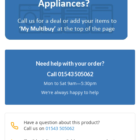
List
Need help with your order?
Call
01543 505062
Mon to Sat 9am—5:30pm
We're always happy to help
Have a question about this product?
Call us on
01543 505062