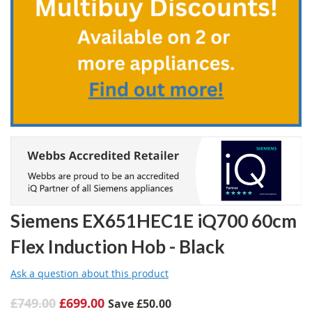
beginning
of
the
images
gallery
Siemens EX651HEC1E iQ700 60cm
Flex Induction Hob - Black
Ask a question about this product
£749.00
£699.00
Save
£50.00