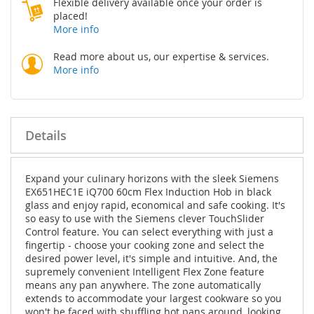
Flexible delivery available once your order is
placed!
More info
Read more about us, our expertise & services.
More info
Details
Expand your culinary horizons with the sleek Siemens
EX651HEC1E iQ700 60cm Flex Induction Hob in black
glass and enjoy rapid, economical and safe cooking. It's
so easy to use with the Siemens clever TouchSlider
Control feature. You can select everything with just a
fingertip - choose your cooking zone and select the
desired power level, it's simple and intuitive. And, the
supremely convenient Intelligent Flex Zone feature
means any pan anywhere. The zone automatically
extends to accommodate your largest cookware so you
won't be faced with shuffling hot pans around, looking