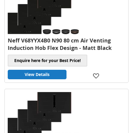
Neff V68YYX4B0 N90 80 cm Air Venting
Induction Hob Flex Design - Matt Black
Enquire here for your Best Price!
View Details
Add
to
Wish
List