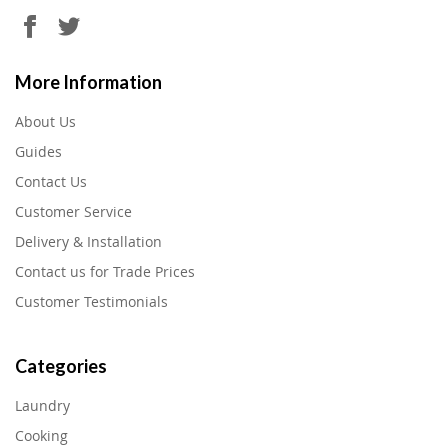
More Information
About Us
Guides
Contact Us
Customer Service
Delivery & Installation
Contact us for Trade Prices
Customer Testimonials
Categories
Laundry
Cooking