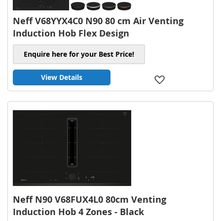
Neff V68YYX4C0 N90 80 cm Air Venting
Induction Hob Flex Design
Enquire here for your Best Price!
View Details
Add
to
Wish
List
Neff N90 V68FUX4L0 80cm Venting
Induction Hob 4 Zones - Black