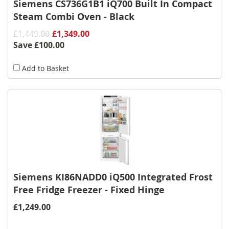
Siemens CS736G1B1 iQ700 Built In Compact
Steam Combi Oven - Black
£1,449.00
£1,349.00
Save
£100.00
Add to Basket
Siemens KI86NADD0 iQ500 Integrated Frost
Free Fridge Freezer - Fixed Hinge
£1,249.00