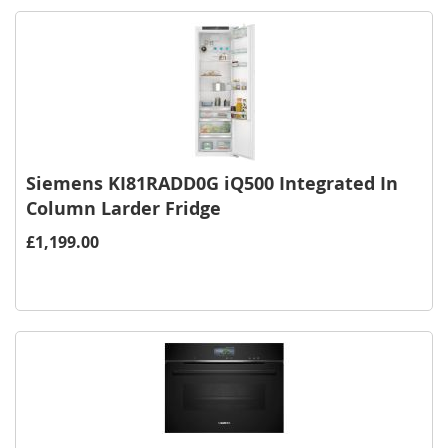
Siemens KI81RADD0G iQ500 Integrated In
Column Larder Fridge
£1,199.00