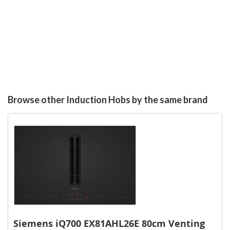
Browse other Induction Hobs by the same brand
Siemens iQ700 EX81AHL26E 80cm Venting