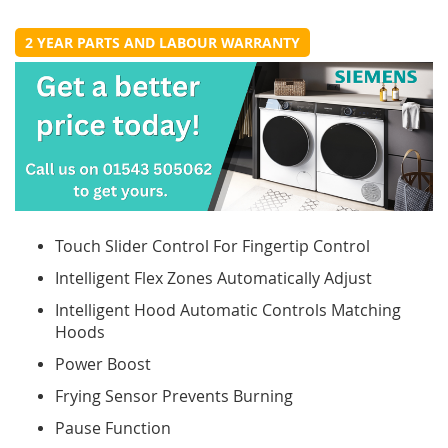
2 YEAR PARTS AND LABOUR WARRANTY
Touch Slider Control For Fingertip Control
Intelligent Flex Zones Automatically Adjust
Intelligent Hood Automatic Controls Matching
Hoods
Power Boost
Frying Sensor Prevents Burning
Pause Function