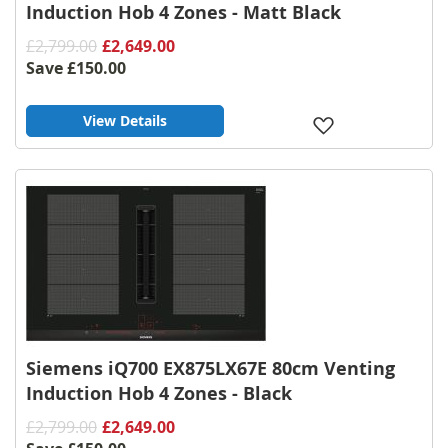
Induction Hob 4 Zones - Matt Black
£2,799.00
£2,649.00
Save
£150.00
View Details
Add
to
Wish
List
Siemens iQ700 EX875LX67E 80cm Venting
Induction Hob 4 Zones - Black
£2,799.00
£2,649.00