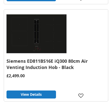
to
Wish
List
Siemens ED811BS16E iQ300 80cm Air
Venting Induction Hob - Black
£2,499.00
View Details
Add
to
Wish
List