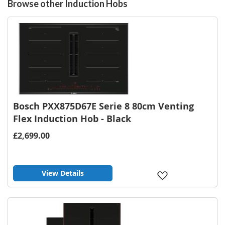
Browse other Induction Hobs
Bosch PXX875D67E Serie 8 80cm Venting
Flex Induction Hob - Black
£2,699.00
View Details
Add
to
Wish
List