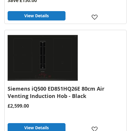
Save
£150.00
View Details
Add
to
Wish
List
Siemens iQ500 ED851HQ26E 80cm Air
Venting Induction Hob - Black
£2,599.00
View Details
Add