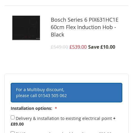
Bosch Series 6 PIX631HC1E
60cm Flex Induction Hob -
Black
£549.00
£539.00
Save
£10.00
For a Multibuy discount,
please call
01543 505 062
Installation options:
Delivery & installation to existing electrical point
+
£89.00