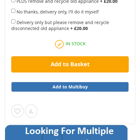
PLUS remove and recycle old appliance
+
£20.00
No thanks, delivery only, I'll do it myself
Delivery only but please remove and recycle
disconnected old appliance
+
£20.00
IN STOCK
Add to Basket
Add to Multibuy
Add
Add
to
to
Wish
Compare