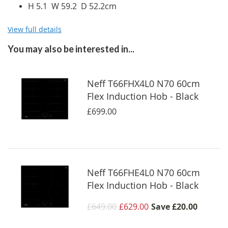
H 5.1 W 59.2 D 52.2cm
View full details
You may also be interested in...
Neff T66FHX4L0 N70 60cm
Flex Induction Hob - Black
£699.00
Neff T66FHE4L0 N70 60cm
Flex Induction Hob - Black
£649.00
£629.00
Save
£20.00