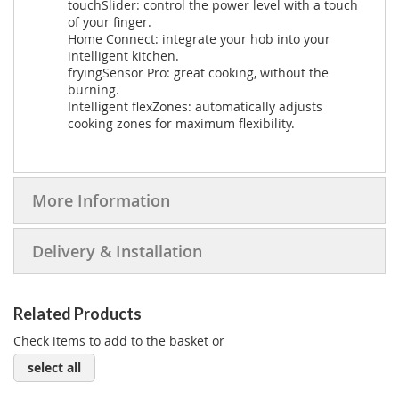
touchSlider: control the power level with a touch
of your finger.
Home Connect: integrate your hob into your
intelligent kitchen.
fryingSensor Pro: great cooking, without the
burning.
Intelligent flexZones: automatically adjusts
cooking zones for maximum flexibility.
More Information
Delivery & Installation
Related Products
Check items to add to the basket or
select all