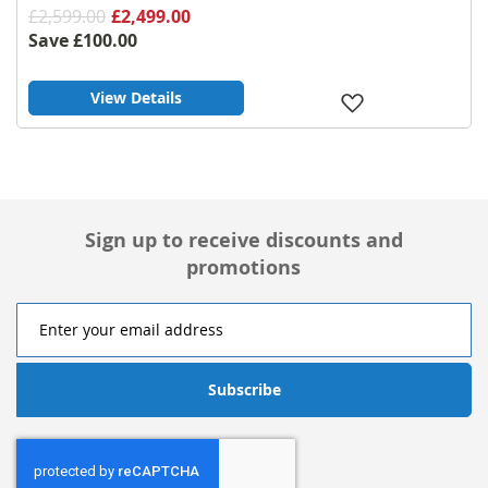
£2,599.00
£2,499.00
Save
£100.00
View Details
Add
to
Wish
List
Sign up to receive discounts and
promotions
Subscribe