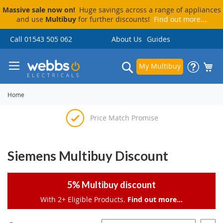
Massive sale now on!
Huge savings across a range of appliances
and use
Multibuy
for further discounts!
Find out more...
Skip
Call 01543 505 062
About Us
Guides
to
Content
Search
My Multibuy
Home
Price Match Promise
Delivery & Installation
Visit Our Showroom
Pay By Finance
Siemens Multibuy Discount
5% Multibuy discount
With 2+ Eligible Products.
Find out more...