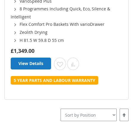
VarioSpeed Plus
8 Programmes Including Quick, Eco, Silence &
Intelligent
Flex Comfort Pro Baskets With varioDrawer
Zeolith Drying
H 81.5 W 59.8 D 55 cm
£1,349.00
View Details
Add to Wish List
Add to Compare
5 YEAR PARTS AND LABOUR WARRANTY
Set
Desce
Direct