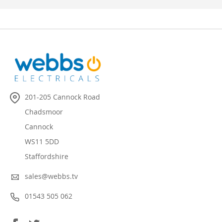
201-205 Cannock Road
Chadsmoor
Cannock
WS11 5DD
Staffordshire
sales@webbs.tv
01543 505 062