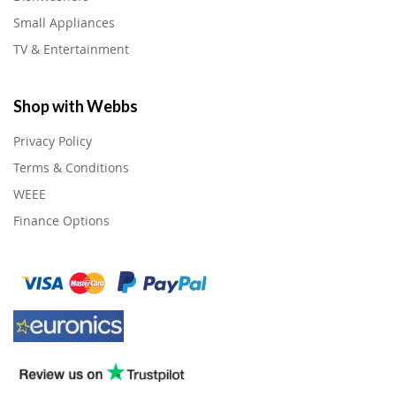
Small Appliances
TV & Entertainment
Shop with Webbs
Privacy Policy
Terms & Conditions
WEEE
Finance Options