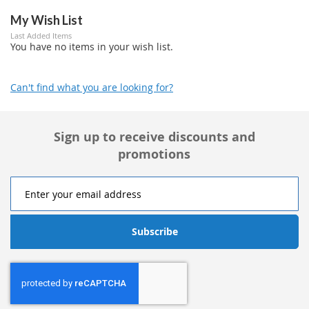
My Wish List
Last Added Items
You have no items in your wish list.
Can't find what you are looking for?
Sign up to receive discounts and
promotions
Subscribe