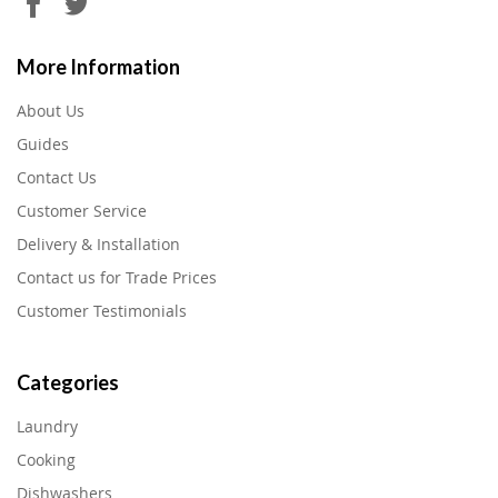
More Information
About Us
Guides
Contact Us
Customer Service
Delivery & Installation
Contact us for Trade Prices
Customer Testimonials
Categories
Laundry
Cooking
Dishwashers