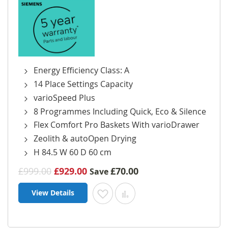
Energy Efficiency Class: A
14 Place Settings Capacity
varioSpeed Plus
8 Programmes Including Quick, Eco & Silence
Flex Comfort Pro Baskets With varioDrawer
Zeolith & autoOpen Drying
H 84.5 W 60 D 60 cm
£999.00
£929.00
£70.00
Save
View Details
Add to Wish List
Add to Compare