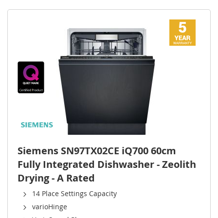
Siemens SN97TX02CE iQ700 60cm
Fully Integrated Dishwasher - Zeolith
Drying - A Rated
14 Place Settings Capacity
varioHinge