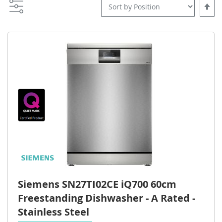
Set
Desce
Direct
Siemens SN27TI02CE iQ700 60cm
Freestanding Dishwasher - A Rated -
Stainless Steel