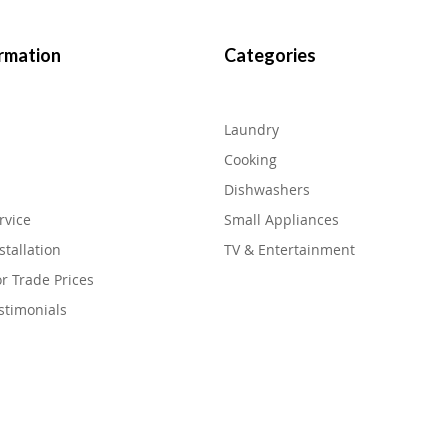
rmation
Categories
Laundry
Cooking
Dishwashers
rvice
Small Appliances
stallation
TV & Entertainment
or Trade Prices
stimonials