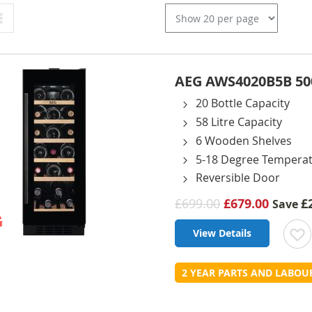
Grid
AEG AWS4020B5B 5000
20 Bottle Capacity
58 Litre Capacity
6 Wooden Shelves
5-18 Degree Tempera
Reversible Door
£699.00
£679.00
£
Save
View Details
t
2 YEAR PARTS AND LABO