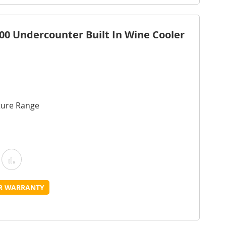
ist
0 Undercounter Built In Wine Cooler
ture Range
Add
Add
o
to
UR WARRANTY
Wish
Compare
ist