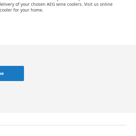
elivery of your chosen AEG wine coolers. Visit us online
 cooler for your home.
be