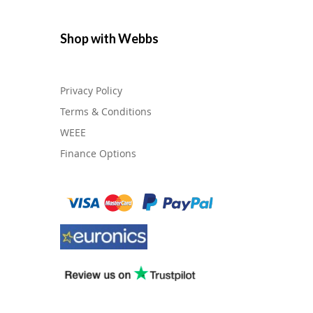
Shop with Webbs
Privacy Policy
Terms & Conditions
WEEE
Finance Options