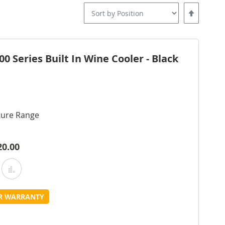
Set
Descending
Direction
 Series Built In Wine Cooler - Black
ture Range
20.00
Add
Add
o
to
UR WARRANTY
Wish
Compare