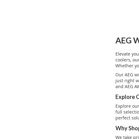
AEG W
Elevate you
coolers, o
Whether you
Our AEG wi
just right 
and AEG AW
Explore 
Explore our
full select
perfect sol
Why Shop
We take pri