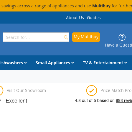
savings across a range of appliances and use
Multibuy
for furthe
About Us
Guides
My Multibuy
Search
Search
Have a Quest
ishwashers
Small Appliances
TV & Entertainment
Visit Our Showroom
Price Match Pr