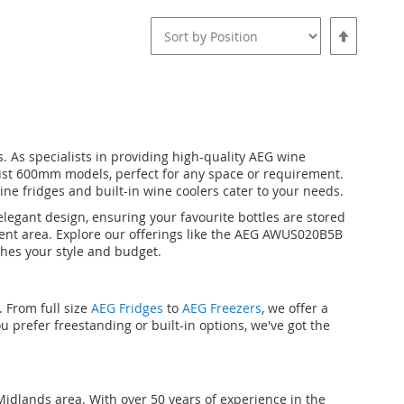
Set
Descending
Direction
 As specialists in providing high-quality AEG wine
ust 600mm models, perfect for any space or requirement.
ine fridges and built-in wine coolers cater to your needs.
egant design, ensuring your favourite bottles are stored
nment area. Explore our offerings like the AEG AWUS020B5B
hes your style and budget.
 From full size
AEG Fridges
to
AEG Freezers
, we offer a
u prefer freestanding or built-in options, we've got the
idlands area. With over 50 years of experience in the