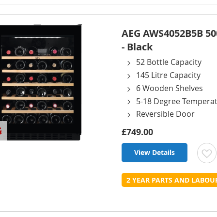
L
AEG AWS4052B5B 500
- Black
52 Bottle Capacity
145 Litre Capacity
6 Wooden Shelves
5-18 Degree Tempera
Reversible Door
£749.00
View Details
t
2 YEAR PARTS AND LABO
L