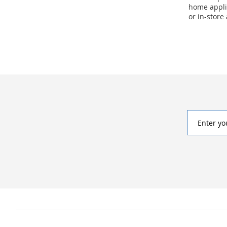
home applia
or in-store