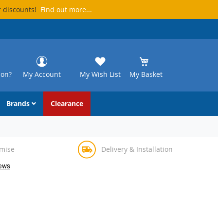
r discounts!
Find out more...
ion?
My Account
My Wish List
My Basket
Brands
Clearance
omise
Delivery & Installation