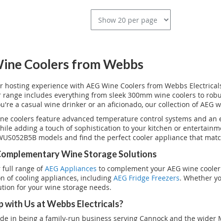
ine Coolers from Webbs
r hosting experience with AEG Wine Coolers from Webbs Electricals.
ur range includes everything from sleek 300mm wine coolers to rob
're a casual wine drinker or an aficionado, our collection of AEG w
ne coolers feature advanced temperature control systems and an el
while adding a touch of sophistication to your kitchen or entertai
US052B5B models and find the perfect cooler appliance that matc
Complementary Wine Storage Solutions
 full range of
AEG Appliances
to complement your AEG wine cooler.
ion of cooling appliances, including
AEG Fridge Freezers
. Whether yo
ution for your wine storage needs.
 with Us at Webbs Electricals?
de in being a family-run business serving Cannock and the wider M