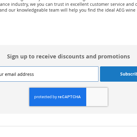
nce industry, we you can trust in excellent customer service and d
 and our knowledgeable team will help you find the ideal AEG wine
Sign up to receive discounts and promotions
Subscri