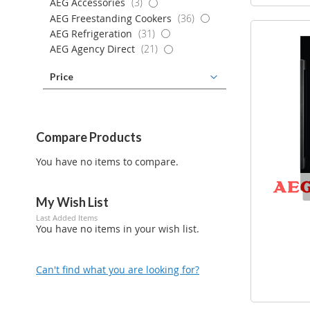
items
AEG Accessories
3
items
AEG Freestanding Cookers
36
items
AEG Refrigeration
31
items
AEG Agency Direct
21
Price
Compare Products
You have no items to compare.
My Wish List
Last Added Items
You have no items in your wish list.
Can't find what you are looking for?