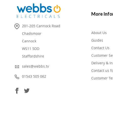
More Info
201-205 Cannock Road
About Us
Chadsmoor
Guides
Cannock
Contact Us
WS11 5DD
Customer Se
Staffordshire
Delivery & In
sales@webbs.tv
Contact us f
01543 505 062
Customer Te