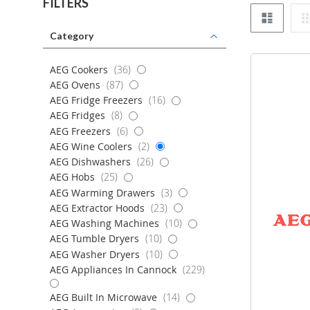
FILTERS
List
Category
items
AEG Cookers
36
items
AEG Ovens
87
items
AEG Fridge Freezers
16
items
AEG Fridges
8
items
AEG Freezers
6
items
AEG Wine Coolers
2
items
AEG Dishwashers
26
items
AEG Hobs
25
items
AEG Warming Drawers
3
items
AEG Extractor Hoods
23
items
AEG Washing Machines
10
items
AEG Tumble Dryers
10
items
AEG Washer Dryers
10
items
AEG Appliances In Cannock
229
items
AEG Built In Microwave
14