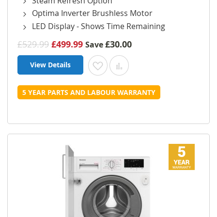
Steam Refresh Option
Optima Inverter Brushless Motor
LED Display - Shows Time Remaining
£529.99
£499.99
£30.00
Save
View Details
Add to Wish List
Add to Compare
5 YEAR PARTS AND LABOUR WARRANTY