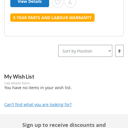
View Details
Add to Wish List
Add to Compare
5 YEAR PARTS AND LABOUR WARRANTY
Set
Desce
Direct
My Wish List
Last Added Items
You have no items in your wish list.
Can't find what you are looking for?
Sign up to receive discounts and