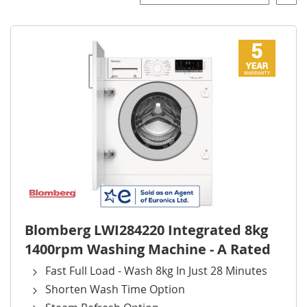
Desce
Direct
Blomberg LWI284220 Integrated 8kg
1400rpm Washing Machine - A Rated
Fast Full Load - Wash 8kg In Just 28 Minutes
Shorten Wash Time Option