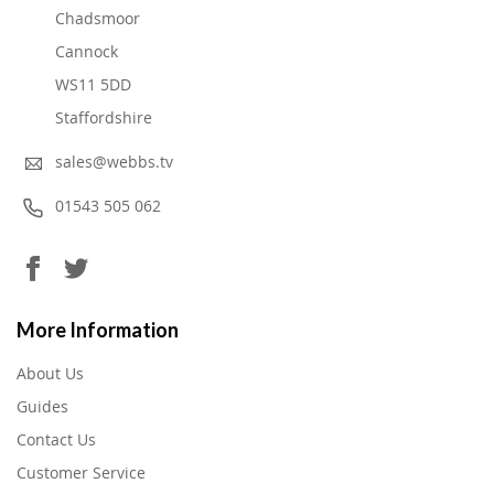
Chadsmoor
Cannock
WS11 5DD
Staffordshire
sales@webbs.tv
01543 505 062
More Information
About Us
Guides
Contact Us
Customer Service