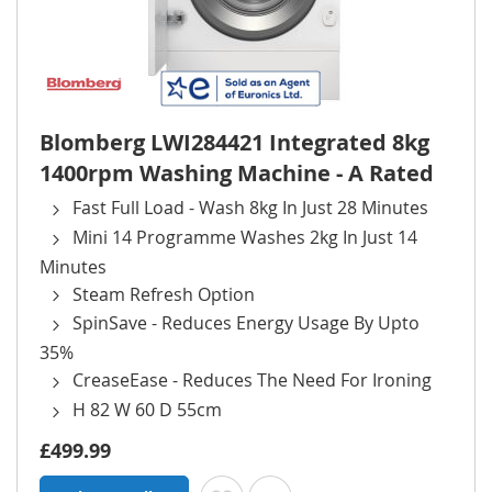
Blomberg LWI284421 Integrated 8kg
1400rpm Washing Machine - A Rated
Fast Full Load - Wash 8kg In Just 28 Minutes
Mini 14 Programme Washes 2kg In Just 14
Minutes
Steam Refresh Option
SpinSave - Reduces Energy Usage By Upto
35%
CreaseEase - Reduces The Need For Ironing
H 82 W 60 D 55cm
£499.99