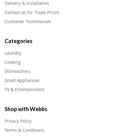
Delivery & Installation
Contact us for Trade Prices
Customer Testimonials
Categories
Laundry
Cooking
Dishwashers
Small Appliances
TV & Entertainment
Shop with Webbs
Privacy Policy
Terms & Conditions