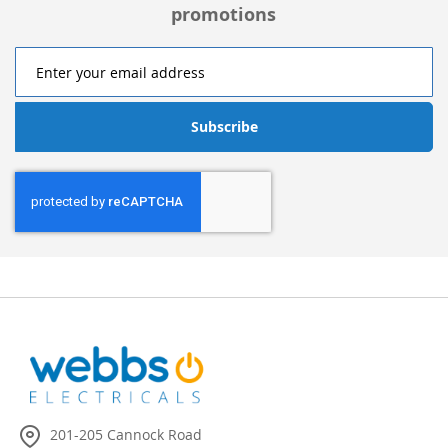
promotions
Subscribe
201-205 Cannock Road