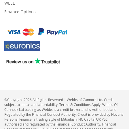
WEEE
Finance Options
©Copyright 2026 All Rights Reserved | Webbs of Cannock Ltd. Credit
subject to status and affordability. Terms & Conditions Apply. Webbs Of
Cannock Ltd trading as Webbs is a credit broker and is Authorised and
Regulated by the Financial Conduct Authority. Credit is provided by Novuna
Personal Finance, a trading style of Mitsubishi HC Capital UK PLC,
authorised and regulated by the Financial Conduct Authority. Financial