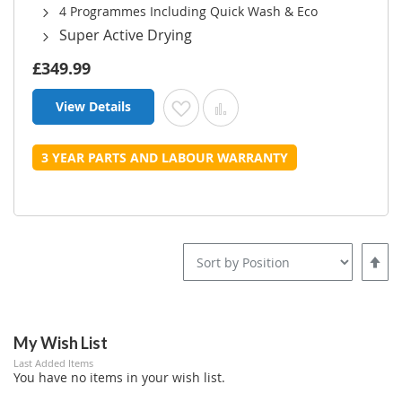
4 Programmes Including Quick Wash & Eco
Super Active Drying
£349.99
View Details
Add to Wish List
Add to Compare
3 YEAR PARTS AND LABOUR WARRANTY
Set
Desce
Direct
My Wish List
Last Added Items
You have no items in your wish list.