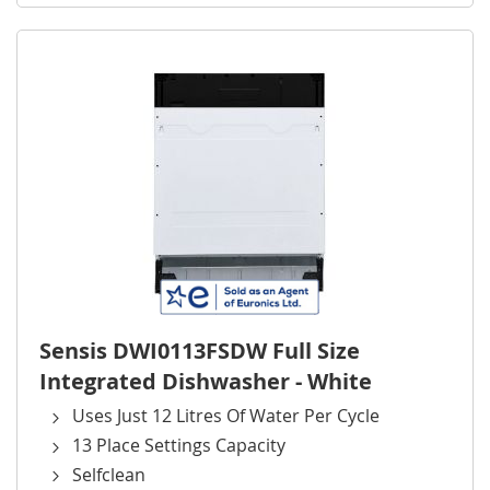
Sensis DWI0113FSDW Full Size
Integrated Dishwasher - White
Uses Just 12 Litres Of Water Per Cycle
13 Place Settings Capacity
Selfclean