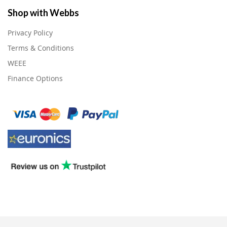
Shop with Webbs
Privacy Policy
Terms & Conditions
WEEE
Finance Options