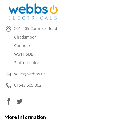
201-205 Cannock Road
Chadsmoor
Cannock
WS11 5DD
Staffordshire
sales@webbs.tv
01543 505 062
More Information