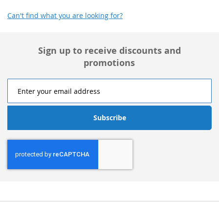
Can't find what you are looking for?
Sign up to receive discounts and
promotions
Subscribe