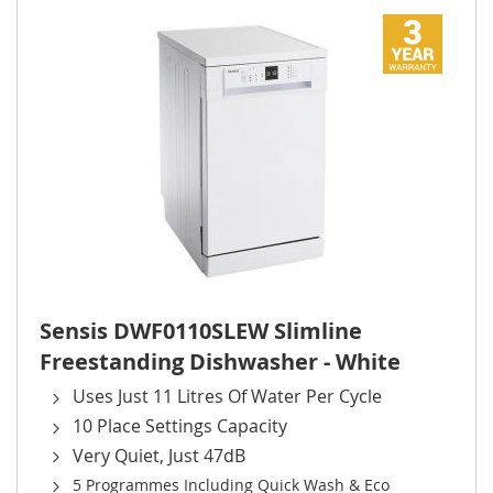
Sensis DWF0110SLEW Slimline
Freestanding Dishwasher - White
Uses Just 11 Litres Of Water Per Cycle
10 Place Settings Capacity
Very Quiet, Just 47dB
5 Programmes Including Quick Wash & Eco