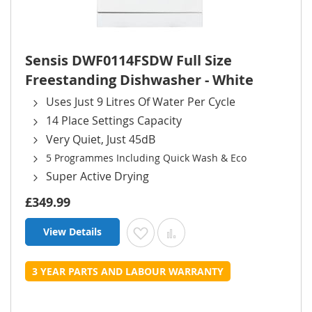
Sensis DWF0114FSDW Full Size
Freestanding Dishwasher - White
Uses Just 9 Litres Of Water Per Cycle
14 Place Settings Capacity
Very Quiet, Just 45dB
5 Programmes Including Quick Wash & Eco
Super Active Drying
£349.99
View Details
Add to Wish List
Add to Compare
3 YEAR PARTS AND LABOUR WARRANTY