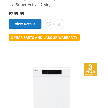
Super Active Drying
£299.99
View Details
Add to Wish List
Add to Compare
3 YEAR PARTS AND LABOUR WARRANTY