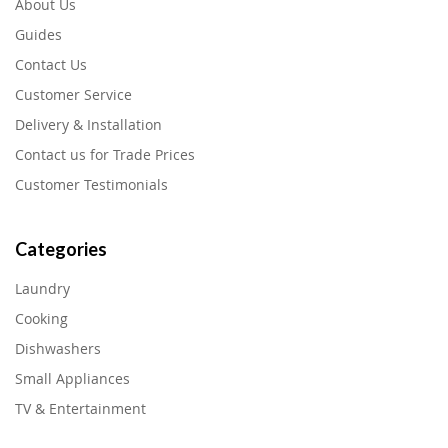
About Us
Guides
Contact Us
Customer Service
Delivery & Installation
Contact us for Trade Prices
Customer Testimonials
Categories
Laundry
Cooking
Dishwashers
Small Appliances
TV & Entertainment