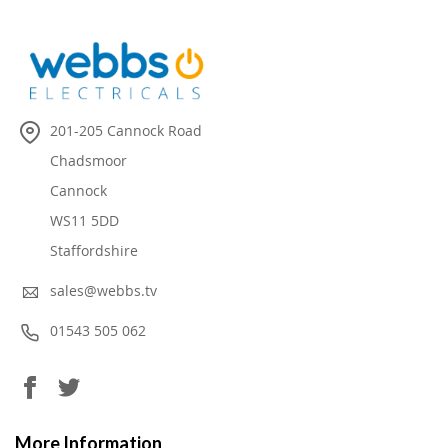
201-205 Cannock Road
Chadsmoor
Cannock
WS11 5DD
Staffordshire
sales@webbs.tv
01543 505 062
More Information