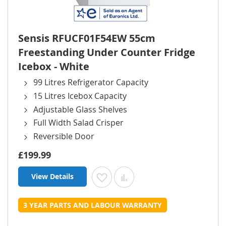
Sensis RFUCF01F54EW 55cm
Freestanding Under Counter Fridge
Icebox - White
99 Litres Refrigerator Capacity
15 Litres Icebox Capacity
Adjustable Glass Shelves
Full Width Salad Crisper
Reversible Door
£199.99
View Details
Add to Wish List
Add to Compare
3 YEAR PARTS AND LABOUR WARRANTY