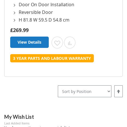
Door On Door Installation
Reversible Door
H 81.8 W 59.5 D 54.8 cm
£269.99
View Details
Add to Wish List
Add to Compare
3 YEAR PARTS AND LABOUR WARRANTY
Set
Desce
Direct
My Wish List
Last Added Items