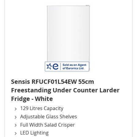
Sensis RFUCF01L54EW 55cm
Freestanding Under Counter Larder
Fridge - White
129 Litres Capacity
Adjustable Glass Shelves
Full Width Salad Crisper
LED Lighting