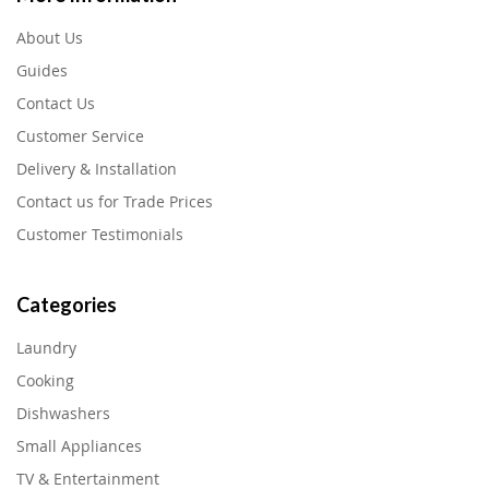
About Us
Guides
Contact Us
Customer Service
Delivery & Installation
Contact us for Trade Prices
Customer Testimonials
Categories
Laundry
Cooking
Dishwashers
Small Appliances
TV & Entertainment