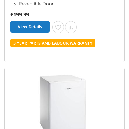
Reversible Door
£199.99
View Details
Add to Wish List
Add to Compare
3 YEAR PARTS AND LABOUR WARRANTY