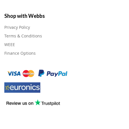
Shop with Webbs
Privacy Policy
Terms & Conditions
WEEE
Finance Options