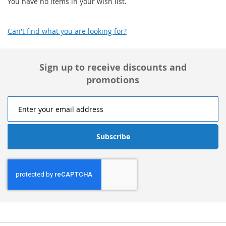
You have no items in your wish list.
Can't find what you are looking for?
Sign up to receive discounts and
promotions
Subscribe