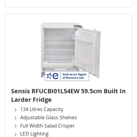
Sensis RFUCBI01L54EW 59.5cm Built In
Larder Fridge
134 Litres Capacity
Adjustable Glass Shelves
Full Width Salad Crisper
LED Lighting