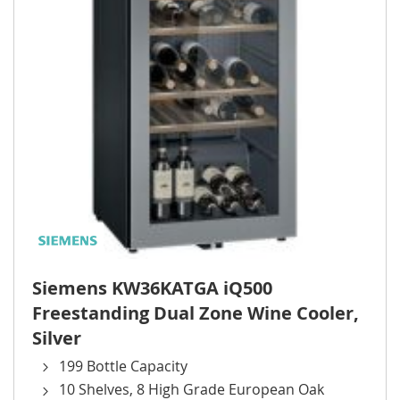
Siemens KW36KATGA iQ500
Freestanding Dual Zone Wine Cooler,
Silver
199 Bottle Capacity
10 Shelves, 8 High Grade European Oak