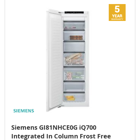
Siemens GI81NHCE0G iQ700
Integrated In Column Frost Free