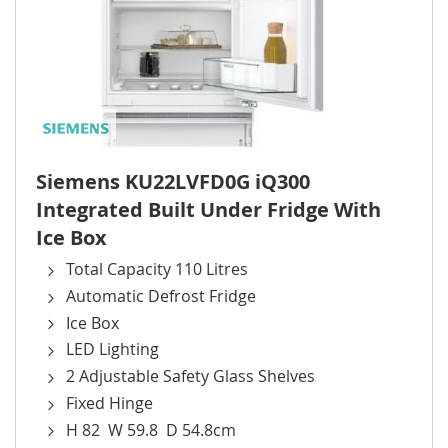
Siemens KU22LVFD0G iQ300
Integrated Built Under Fridge With
Ice Box
Total Capacity 110 Litres
Automatic Defrost Fridge
Ice Box
LED Lighting
2 Adjustable Safety Glass Shelves
Fixed Hinge
H 82 W 59.8 D 54.8cm