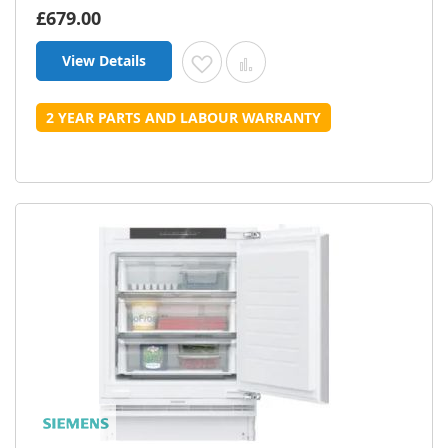
£679.00
View Details
Add to Wish List
Add to Compare
2 YEAR PARTS AND LABOUR WARRANTY