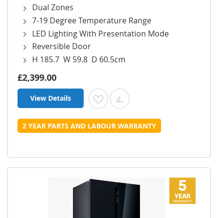
Dual Zones
7-19 Degree Temperature Range
LED Lighting With Presentation Mode
Reversible Door
H 185.7 W 59.8 D 60.5cm
£2,399.00
View Details
Add to Wish List
Add to Compare
2 YEAR PARTS AND LABOUR WARRANTY