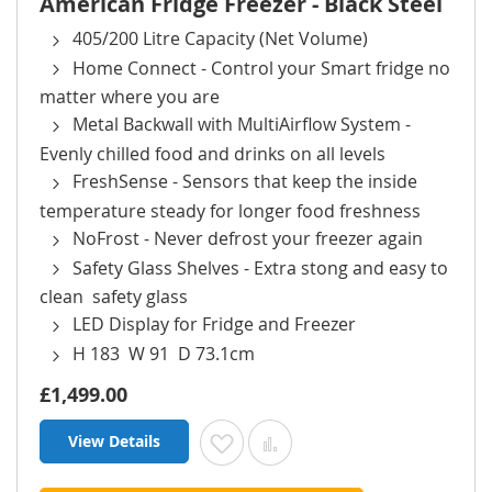
American Fridge Freezer - Black Steel
405/200 Litre Capacity (Net Volume)
Home Connect - Control your Smart fridge no
matter where you are
Metal Backwall with MultiAirflow System -
Evenly chilled food and drinks on all levels
FreshSense - Sensors that keep the inside
temperature steady for longer food freshness
NoFrost - Never defrost your freezer again
Safety Glass Shelves - Extra stong and easy to
clean safety glass
LED Display for Fridge and Freezer
H 183 W 91 D 73.1cm
£1,499.00
View Details
Add to Wish List
Add to Compare