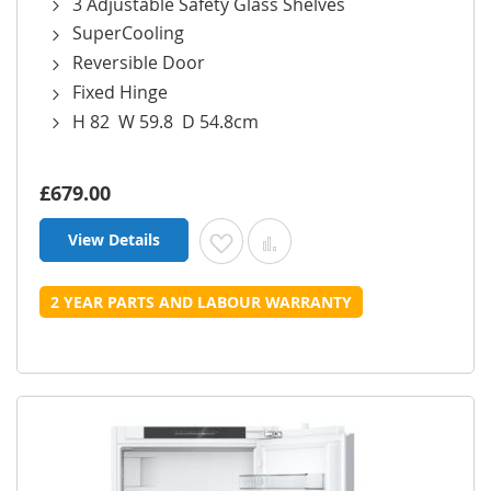
3 Adjustable Safety Glass Shelves
SuperCooling
Reversible Door
Fixed Hinge
H 82 W 59.8 D 54.8cm
£679.00
View Details
Add to Wish List
Add to Compare
2 YEAR PARTS AND LABOUR WARRANTY