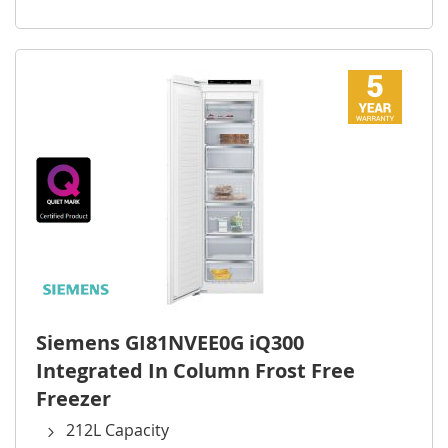
Siemens GI81NVEE0G iQ300
Integrated In Column Frost Free
Freezer
212L Capacity