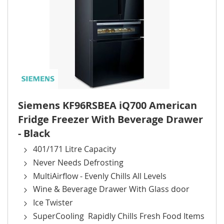
Siemens KF96RSBEA iQ700 American
Fridge Freezer With Beverage Drawer
- Black
401/171 Litre Capacity
Never Needs Defrosting
MultiAirflow - Evenly Chills All Levels
Wine & Beverage Drawer With Glass door
Ice Twister
SuperCooling Rapidly Chills Fresh Food Items