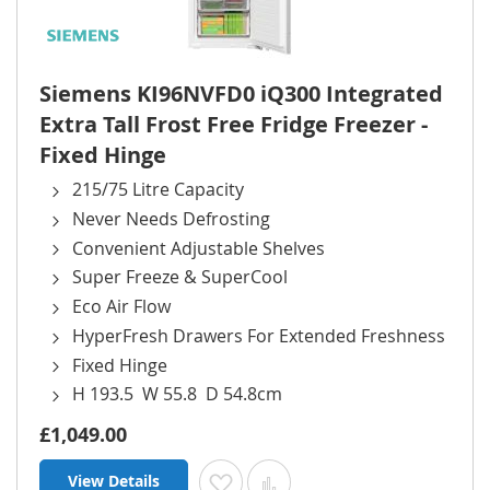
Siemens KI96NVFD0 iQ300 Integrated
Extra Tall Frost Free Fridge Freezer -
Fixed Hinge
215/75 Litre Capacity
Never Needs Defrosting
Convenient Adjustable Shelves
Super Freeze & SuperCool
Eco Air Flow
HyperFresh Drawers For Extended Freshness
Fixed Hinge
H 193.5 W 55.8 D 54.8cm
£1,049.00
View Details
Add to Wish List
Add to Compare