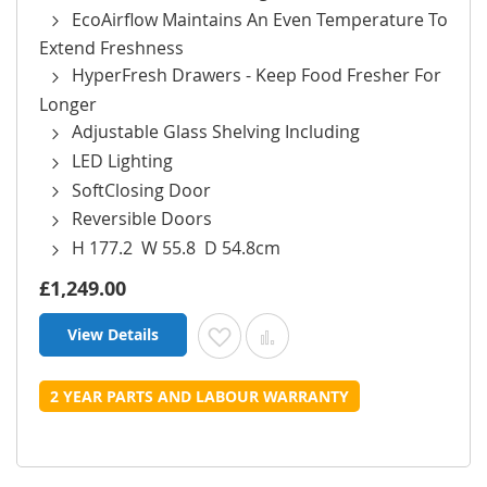
EcoAirflow Maintains An Even Temperature To
Extend Freshness
HyperFresh Drawers - Keep Food Fresher For
Longer
Adjustable Glass Shelving Including
LED Lighting
SoftClosing Door
Reversible Doors
H 177.2 W 55.8 D 54.8cm
£1,249.00
View Details
Add to Wish List
Add to Compare
2 YEAR PARTS AND LABOUR WARRANTY