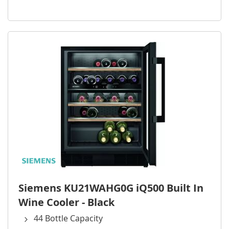
Siemens KU21WAHG0G iQ500 Built In
Wine Cooler - Black
44 Bottle Capacity