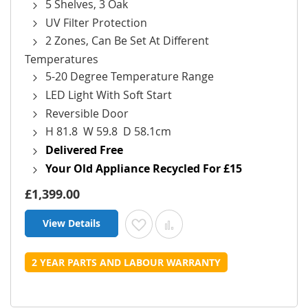
5 Shelves, 3 Oak
UV Filter Protection
2 Zones, Can Be Set At Different
Temperatures
5-20 Degree Temperature Range
LED Light With Soft Start
Reversible Door
H 81.8 W 59.8 D 58.1cm
Delivered Free
Your Old Appliance Recycled For £15
£1,399.00
View Details
Add to Wish List
Add to Compare
2 YEAR PARTS AND LABOUR WARRANTY