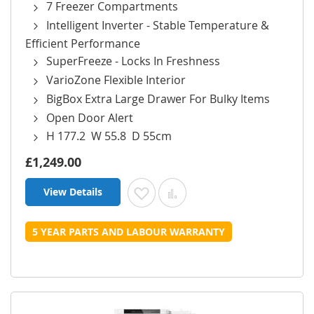
7 Freezer Compartments
Intelligent Inverter - Stable Temperature &
Efficient Performance
SuperFreeze - Locks In Freshness
VarioZone Flexible Interior
BigBox Extra Large Drawer For Bulky Items
Open Door Alert
H 177.2 W 55.8 D 55cm
£1,249.00
View Details
Add to Wish List
Add to Compare
5 YEAR PARTS AND LABOUR WARRANTY