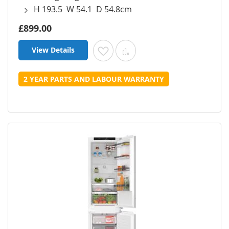
H 193.5 W 54.1 D 54.8cm
£899.00
View Details
Add to Wish List
Add to Compare
2 YEAR PARTS AND LABOUR WARRANTY