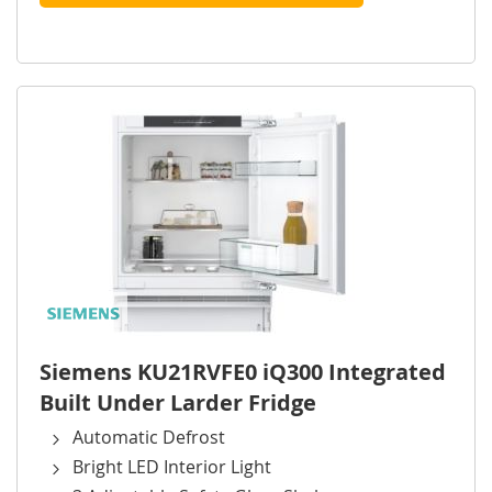
Siemens KU21RVFE0 iQ300 Integrated
Built Under Larder Fridge
Automatic Defrost
Bright LED Interior Light