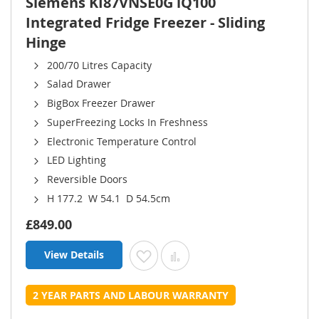
Siemens KI87VNSE0G iQ100
Integrated Fridge Freezer - Sliding
Hinge
200/70 Litres Capacity
Salad Drawer
BigBox Freezer Drawer
SuperFreezing Locks In Freshness
Electronic Temperature Control
LED Lighting
Reversible Doors
H 177.2 W 54.1 D 54.5cm
£849.00
View Details
Add to Wish List
Add to Compare
2 YEAR PARTS AND LABOUR WARRANTY