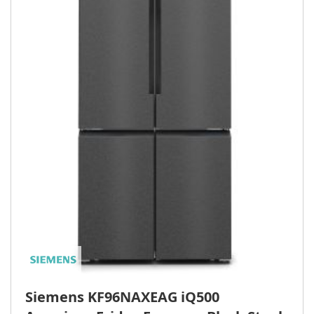
Siemens KF96NAXEAG iQ500