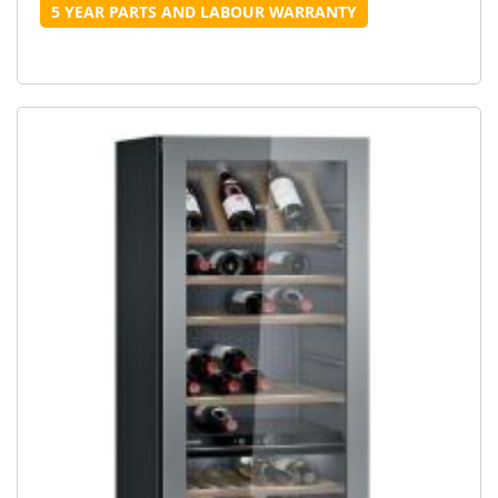
5 YEAR PARTS AND LABOUR WARRANTY