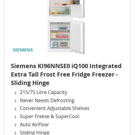
Siemens KI96NNSE0 iQ100 Integrated
Extra Tall Frost Free Fridge Freezer -
Sliding Hinge
215/75 Litre Capacity
Never Needs Defrosting
Convenient Adjustable Shelves
Super Freeze & SuperCool
Auto AirFlow
Sliding Hinge