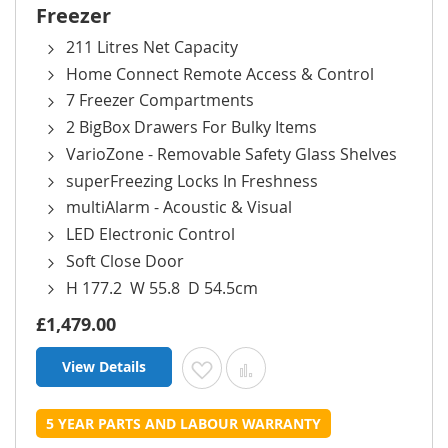
Freezer
211 Litres Net Capacity
Home Connect Remote Access & Control
7 Freezer Compartments
2 BigBox Drawers For Bulky Items
VarioZone - Removable Safety Glass Shelves
superFreezing Locks In Freshness
multiAlarm - Acoustic & Visual
LED Electronic Control
Soft Close Door
H 177.2 W 55.8 D 54.5cm
£1,479.00
View Details
Add to Wish List
Add to Compare
5 YEAR PARTS AND LABOUR WARRANTY