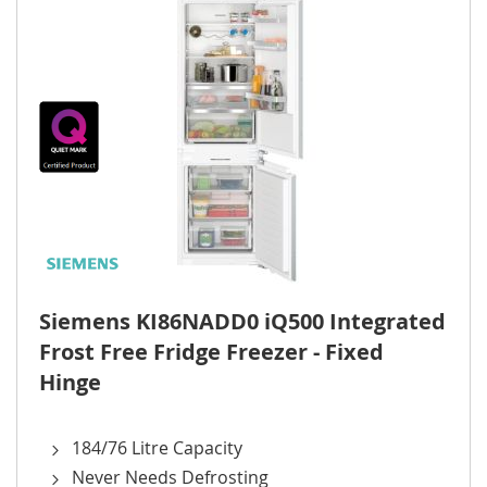
Siemens KI86NADD0 iQ500 Integrated
Frost Free Fridge Freezer - Fixed
Hinge
184/76 Litre Capacity
Never Needs Defrosting