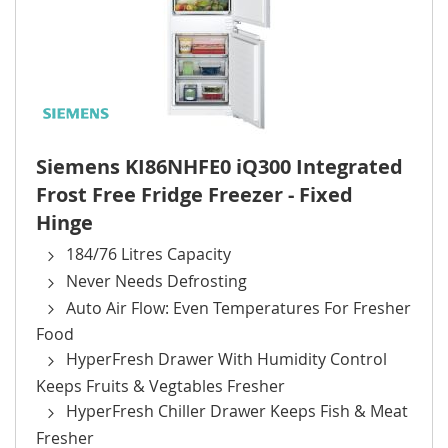
Siemens KI86NHFE0 iQ300 Integrated
Frost Free Fridge Freezer - Fixed
Hinge
184/76 Litres Capacity
Never Needs Defrosting
Auto Air Flow: Even Temperatures For Fresher
Food
HyperFresh Drawer With Humidity Control
Keeps Fruits & Vegtables Fresher
HyperFresh Chiller Drawer Keeps Fish & Meat
Fresher