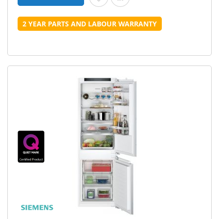
2 YEAR PARTS AND LABOUR WARRANTY