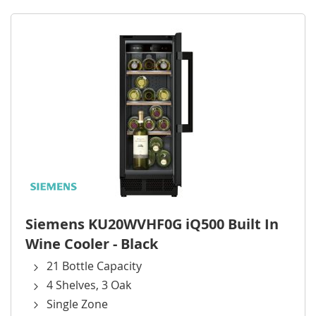
Siemens KU20WVHF0G iQ500 Built In
Wine Cooler - Black
21 Bottle Capacity
4 Shelves, 3 Oak
Single Zone