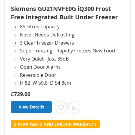
Siemens GU21NVFE0G iQ300 Frost
Free Integrated Built Under Freezer
85 Litres Capacity
Never Needs Defrosting
3 Clear Freezer Drawers
SuperFreezing - Rapidly Freezes New Food
Very Quiet - Just 35dB
Open Door Alarm
Reversible Door
H 82 W 59.8 D 54.8cm
£729.00
View Details
Add to Wish List
Add to Compare
2 YEAR PARTS AND LABOUR WARRANTY