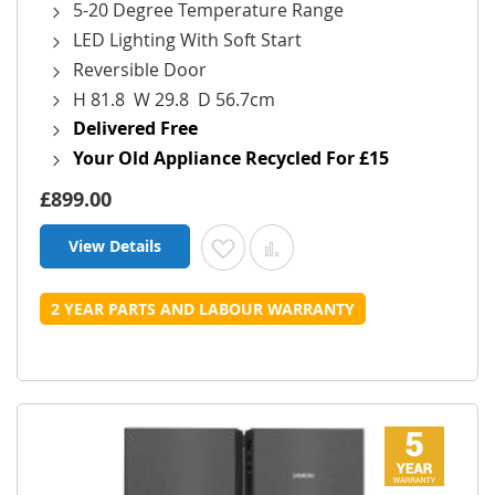
5-20 Degree Temperature Range
LED Lighting With Soft Start
Reversible Door
H 81.8 W 29.8 D 56.7cm
Delivered Free
Your Old Appliance Recycled For £15
£899.00
View Details
Add to Wish List
Add to Compare
2 YEAR PARTS AND LABOUR WARRANTY