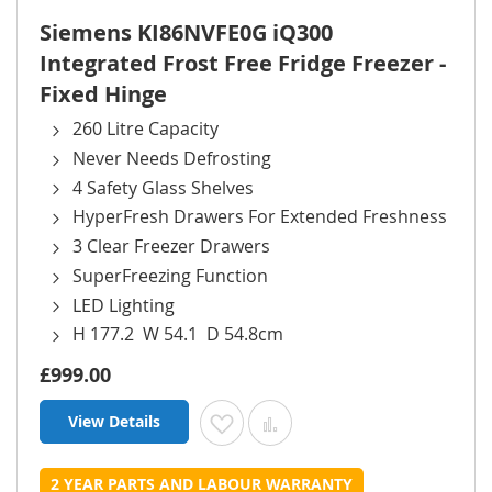
Siemens KI86NVFE0G iQ300
Integrated Frost Free Fridge Freezer -
Fixed Hinge
260 Litre Capacity
Never Needs Defrosting
4 Safety Glass Shelves
HyperFresh Drawers For Extended Freshness
3 Clear Freezer Drawers
SuperFreezing Function
LED Lighting
H 177.2 W 54.1 D 54.8cm
£999.00
View Details
Add to Wish List
Add to Compare
2 YEAR PARTS AND LABOUR WARRANTY