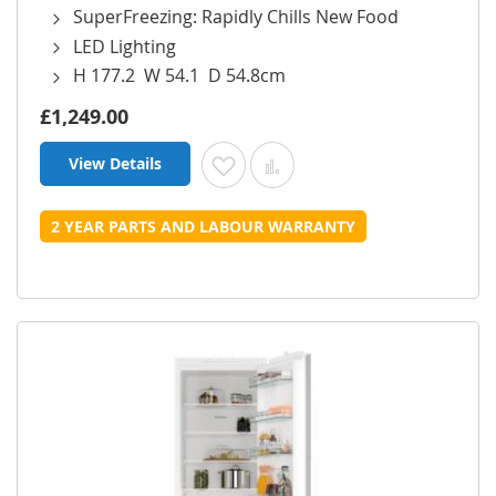
SuperFreezing: Rapidly Chills New Food
LED Lighting
H 177.2 W 54.1 D 54.8cm
£1,249.00
View Details
Add to Wish List
Add to Compare
2 YEAR PARTS AND LABOUR WARRANTY