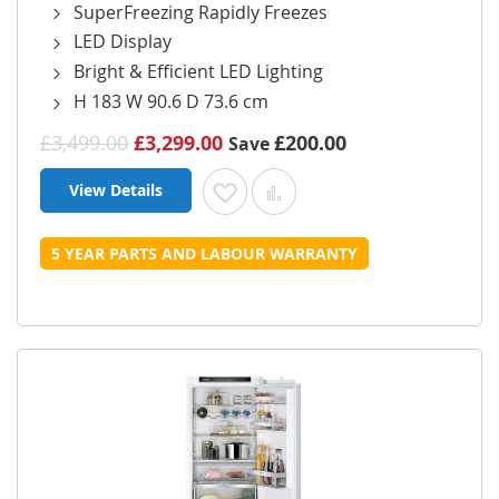
SuperFreezing Rapidly Freezes
LED Display
Bright & Efficient LED Lighting
H 183 W 90.6 D 73.6 cm
£3,499.00
£3,299.00
£200.00
Save
View Details
Add to Wish List
Add to Compare
5 YEAR PARTS AND LABOUR WARRANTY