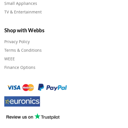
Small Appliances
TV & Entertainment
Shop with Webbs
Privacy Policy
Terms & Conditions
WEEE
Finance Options