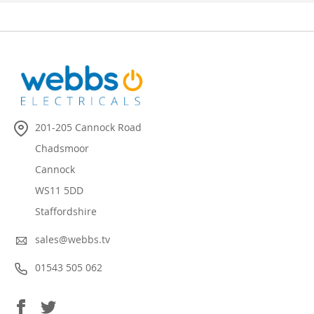
201-205 Cannock Road
Chadsmoor
Cannock
WS11 5DD
Staffordshire
sales@webbs.tv
01543 505 062