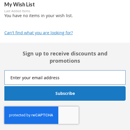
My Wish List
Last Added Items
You have no items in your wish list.
Can't find what you are looking for?
Sign up to receive discounts and
promotions
Subscribe