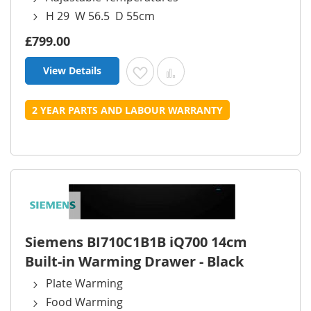
H 29 W 56.5 D 55cm
£799.00
View Details
Add to Wish List
Add to Compare
2 YEAR PARTS AND LABOUR WARRANTY
Siemens BI710C1B1B iQ700 14cm
Built-in Warming Drawer - Black
Plate Warming
Food Warming