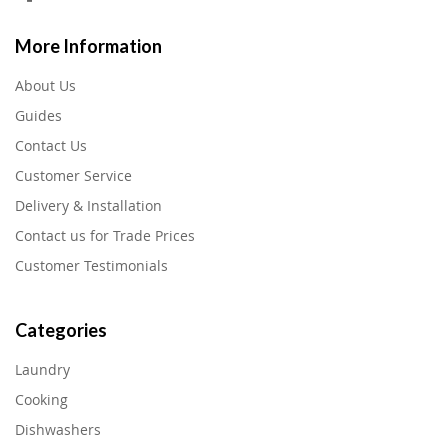
More Information
About Us
Guides
Contact Us
Customer Service
Delivery & Installation
Contact us for Trade Prices
Customer Testimonials
Categories
Laundry
Cooking
Dishwashers