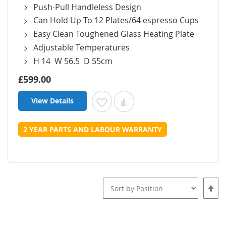
Push-Pull Handleless Design
Can Hold Up To 12 Plates/64 espresso Cups
Easy Clean Toughened Glass Heating Plate
Adjustable Temperatures
H 14 W 56.5 D 55cm
£599.00
View Details
Add to Wish List
Add to Compare
2 YEAR PARTS AND LABOUR WARRANTY
Set
Desce
Direct