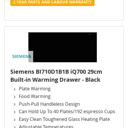
2 YEAR PARTS AND LABOUR WARRANTY
Siemens BI710D1B1B iQ700 29cm
Built-in Warming Drawer - Black
Plate Warming
Food Warming
Push-Pull Handleless Design
Can Hold Up To 40 Plates/192 espresso Cups
Easy Clean Toughened Glass Heating Plate
Adjustable Temperatures