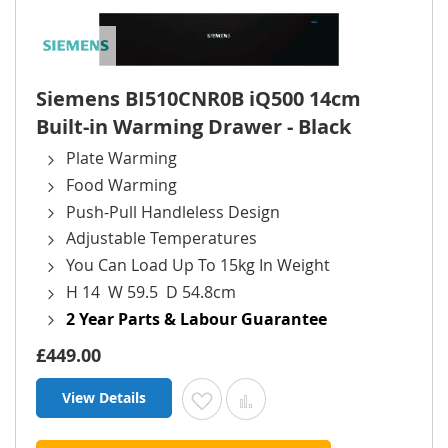
Siemens BI510CNR0B iQ500 14cm
Built-in Warming Drawer - Black
Plate Warming
Food Warming
Push-Pull Handleless Design
Adjustable Temperatures
You Can Load Up To 15kg In Weight
H 14 W 59.5 D 54.8cm
2 Year Parts & Labour Guarantee
£449.00
View Details
Add to Wish List
Add to Compare