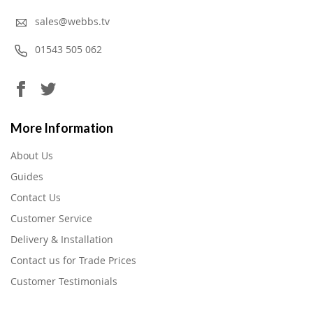
sales@webbs.tv
01543 505 062
More Information
About Us
Guides
Contact Us
Customer Service
Delivery & Installation
Contact us for Trade Prices
Customer Testimonials