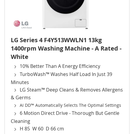
LG Series 4 F4Y513WWLN1 13kg
1400rpm Washing Machine - A Rated -
White
10% Better Than A Energy Efficiency
TurboWash™ Washes Half Load In Just 39
Minutes
LG Steam™ Deep Cleans & Removes Allergens
& Germs
AI DD™ Automatically Selects The Optimal Settings
6 Motion Direct Drive - Thorough But Gentle
Cleaning
H 85 W 60 D 66 cm