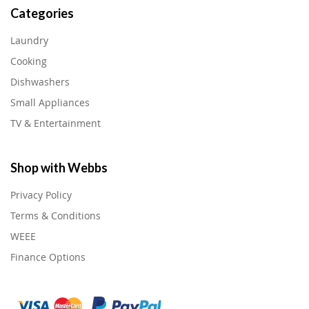
Categories
Laundry
Cooking
Dishwashers
Small Appliances
TV & Entertainment
Shop with Webbs
Privacy Policy
Terms & Conditions
WEEE
Finance Options