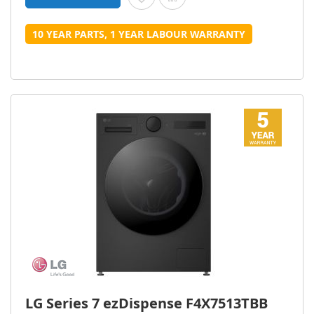
10 YEAR PARTS, 1 YEAR LABOUR WARRANTY
LG Series 7 ezDispense F4X7513TBB