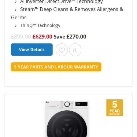
AI Inverter DirectDrive™ Technology
Steam™ Deep Cleans & Removes Allergens &
Germs
ThinQ™ Technology
£899.00
£629.00
£270.00
Save
View Details
Add to Wish List
Add to Compare
5 YEAR PARTS AND LABOUR WARRANTY