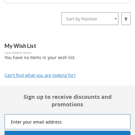
Set
Desce
Direct
My Wish List
Last Added Items
You have no items in your wish list.
Can't find what you are looking for?
Sign up to receive discounts and
promotions