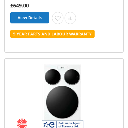
£649.00
View Details
Add to Wish List
Add to Compare
5 YEAR PARTS AND LABOUR WARRANTY