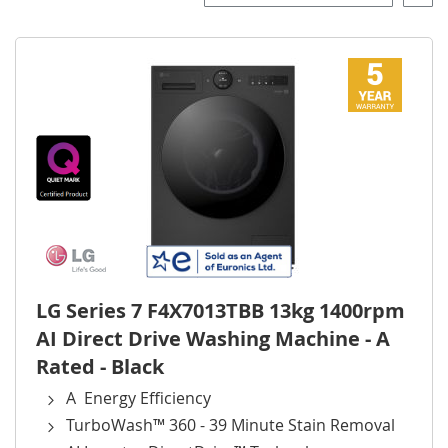
Desce
Direct
LG Series 7 F4X7013TBB 13kg 1400rpm
AI Direct Drive Washing Machine - A
Rated - Black
A Energy Efficiency
TurboWash™ 360 - 39 Minute Stain Removal