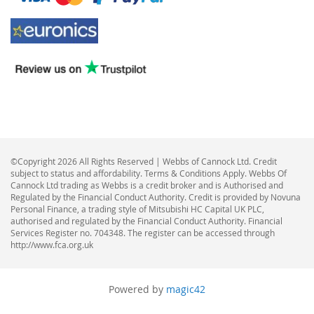
©Copyright 2026 All Rights Reserved | Webbs of Cannock Ltd. Credit
subject to status and affordability. Terms & Conditions Apply. Webbs Of
Cannock Ltd trading as Webbs is a credit broker and is Authorised and
Regulated by the Financial Conduct Authority. Credit is provided by Novuna
Personal Finance, a trading style of Mitsubishi HC Capital UK PLC,
authorised and regulated by the Financial Conduct Authority. Financial
Services Register no. 704348. The register can be accessed through
http://www.fca.org.uk
Powered by
magic42