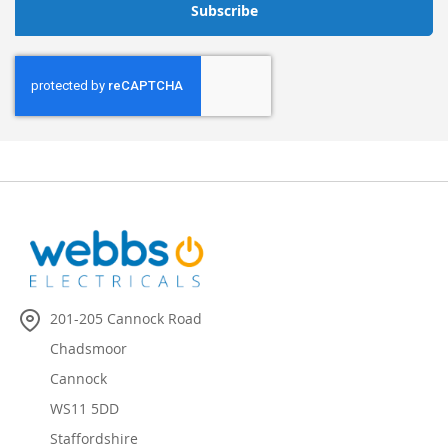
Subscribe
201-205 Cannock Road
Chadsmoor
Cannock
WS11 5DD
Staffordshire