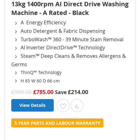
13kg 1400rpm AI Direct Drive Washing
Machine - A Rated - Black
A Energy Efficiency
Auto Detergent & Fabric Dispensing
TurboWash™ 360 - 39 Minute Stain Removal
AI Inverter DirectDrive™ Technology
Steam™ Deep Cleans & Removes Allergens &
Germs
ThinQ™ Technology
H 85 W 60 D 66 cm
£999.00
£785.00
£214.00
Save
View Details
Add to Wish List
Add to Compare
5 YEAR PARTS AND LABOUR WARRANTY