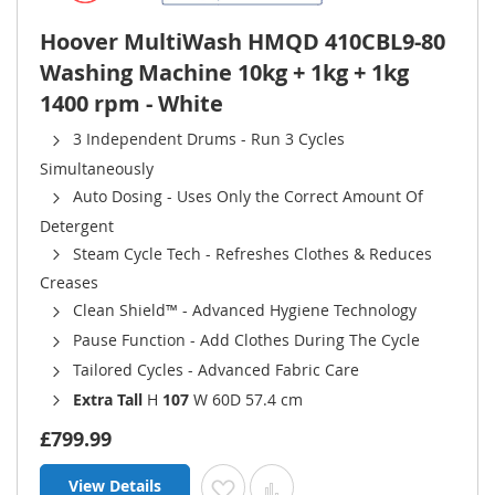
Hoover MultiWash HMQD 410CBL9-80
Washing Machine 10kg + 1kg + 1kg
1400 rpm - White
3 Independent Drums - Run 3 Cycles
Simultaneously
Auto Dosing - Uses Only the Correct Amount Of
Detergent
Steam Cycle Tech - Refreshes Clothes & Reduces
Creases
Clean Shield™ - Advanced Hygiene Technology
Pause Function - Add Clothes During The Cycle
Tailored Cycles - Advanced Fabric Care
Extra Tall
H
107
W 60D 57.4 cm
£799.99
View Details
Add to Wish List
Add to Compare