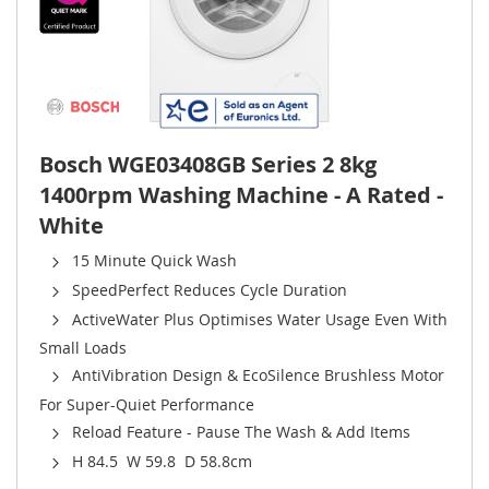
Bosch WGE03408GB Series 2 8kg
1400rpm Washing Machine - A Rated -
White
15 Minute Quick Wash
SpeedPerfect Reduces Cycle Duration
ActiveWater Plus Optimises Water Usage Even With
Small Loads
AntiVibration Design & EcoSilence Brushless Motor
For Super-Quiet Performance
Reload Feature - Pause The Wash & Add Items
H 84.5 W 59.8 D 58.8cm