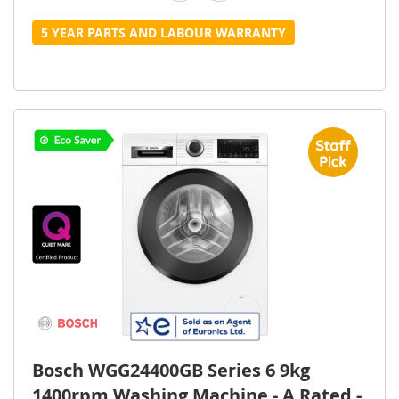
5 YEAR PARTS AND LABOUR WARRANTY
Bosch WGG24400GB Series 6 9kg
1400rpm Washing Machine - A Rated -