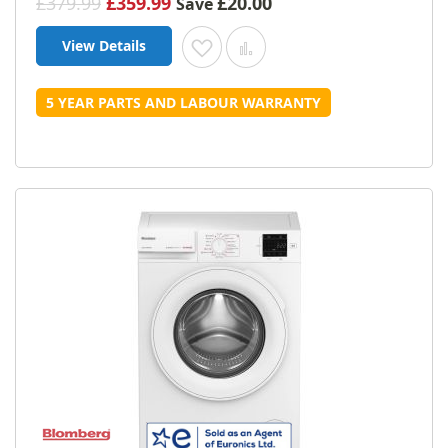
£379.99
£359.99
£20.00
Save
View Details
Add to Wish List
Add to Compare
5 YEAR PARTS AND LABOUR WARRANTY