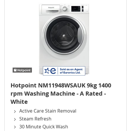
Hotpoint NM11948WSAUK 9kg 1400
rpm Washing Machine - A Rated -
White
Active Care Stain Removal
Steam Refresh
30 Minute Quick Wash