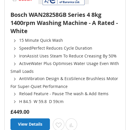
Bosch WAN28258GB Series 4 8kg
1400rpm Washing Machine - A Rated -
White
15 Minute Quick Wash
SpeedPerfect Reduces Cycle Duration
IronAssist Uses Steam To Reduce Creasing By 50%
ActiveWater Plus Optimises Water Usage Even With
Small Loads
AntiVibration Design & EcoSilence Brushless Motor
For Super-Quiet Performance
Reload Feature - Pause The wash & Add Items
H 84.5 W 59.8 D 59cm
£449.00
View Details
Add to Wish List
Add to Compare