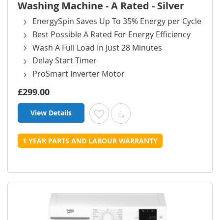
Washing Machine - A Rated - Silver
EnergySpin Saves Up To 35% Energy per Cycle
Best Possible A Rated For Energy Efficiency
Wash A Full Load In Just 28 Minutes
Delay Start Timer
ProSmart Inverter Motor
£299.00
View Details
Add to Wish List
Add to Compare
1 YEAR PARTS AND LABOUR WARRANTY