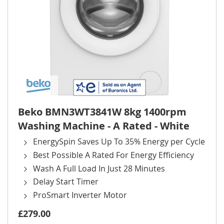
Beko BMN3WT3841W 8kg 1400rpm
Washing Machine - A Rated - White
EnergySpin Saves Up To 35% Energy per Cycle
Best Possible A Rated For Energy Efficiency
Wash A Full Load In Just 28 Minutes
Delay Start Timer
ProSmart Inverter Motor
£279.00