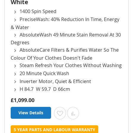
White
1400 Spin Speed
PreciseWash: 40% Reduction In Time, Energy
& Water
AbsoluteWash 49 Minute Stain Removal At 30
Degrees
AbsoluteCare Filters & Purifies Water So The
Colour Of Your Clothes Doesn't Fade
Steam Refresh Your Clothes Without Washing
20 Minute Quick Wash
Inverter Motor, Quiet & Efficient
H 84.7 W 59.7 D 66cm
£1,099.00
View Details
Add to Wish List
Add to Compare
5 YEAR PARTS AND LABOUR WARRANTY