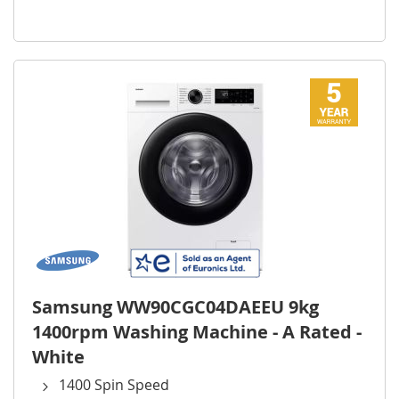
Samsung WW90CGC04DAEEU 9kg
1400rpm Washing Machine - A Rated -
White
1400 Spin Speed