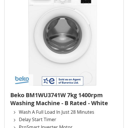
Beko BM1WU3741W 7kg 1400rpm
Washing Machine - B Rated - White
Wash A Full Load In Just 28 Minutes
Delay Start Timer
ProSmart Inverter Motor