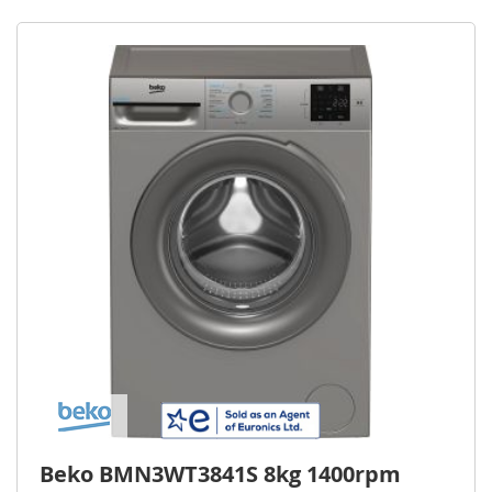
Beko BMN3WT3841S 8kg 1400rpm