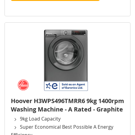
Hoover H3WPS496TMRR6 9kg 1400rpm
Washing Machine - A Rated - Graphite
9kg Load Capacity
Super Economical Best Possible A Energy
Efficiency