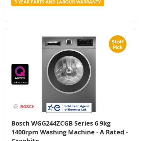
5 YEAR PARTS AND LABOUR WARRANTY
Bosch WGG244ZCGB Series 6 9kg
1400rpm Washing Machine - A Rated -
Graphite