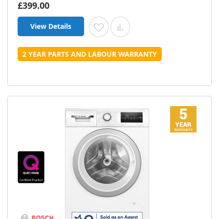
£399.00
View Details
Add to Wish List
Add to Compare
2 YEAR PARTS AND LABOUR WARRANTY