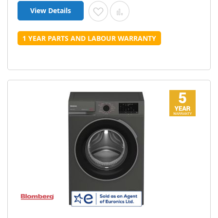
View Details
Add to Wish List
Add to Compare
1 YEAR PARTS AND LABOUR WARRANTY