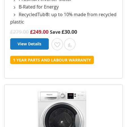
B-Rated for Energy
RecycledTub®: up to 10% made from recycled
plastic
£279.00
£249.00
£30.00
Save
View Details
Add to Wish List
Add to Compare
1 YEAR PARTS AND LABOUR WARRANTY