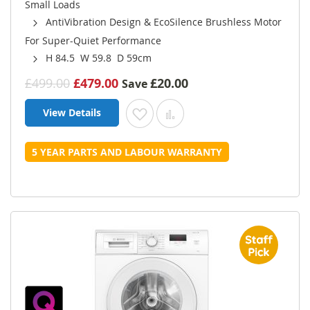
Small Loads
AntiVibration Design & EcoSilence Brushless Motor
For Super-Quiet Performance
H 84.5 W 59.8 D 59cm
£499.00
£479.00
£20.00
Save
View Details
Add to Wish List
Add to Compare
5 YEAR PARTS AND LABOUR WARRANTY