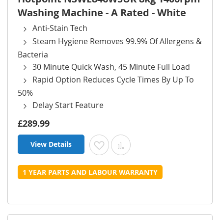
Washing Machine - A Rated - White
Anti-Stain Tech
Steam Hygiene Removes 99.9% Of Allergens &
Bacteria
30 Minute Quick Wash, 45 Minute Full Load
Rapid Option Reduces Cycle Times By Up To
50%
Delay Start Feature
£289.99
View Details
Add to Wish List
Add to Compare
1 YEAR PARTS AND LABOUR WARRANTY