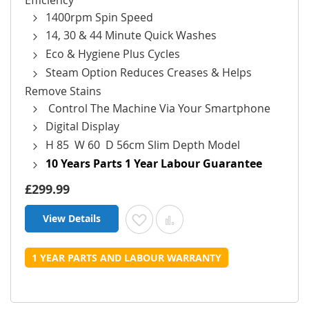
1400rpm Spin Speed
14, 30 & 44 Minute Quick Washes
Eco & Hygiene Plus Cycles
Steam Option Reduces Creases & Helps
Remove Stains
Control The Machine Via Your Smartphone
Digital Display
H 85 W 60 D 56cm Slim Depth Model
10 Years Parts 1 Year Labour Guarantee
£299.99
View Details
Add to Wish List
Add to Compare
1 YEAR PARTS AND LABOUR WARRANTY