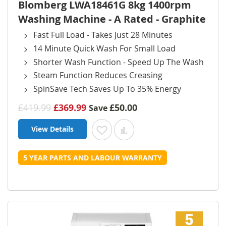
Blomberg LWA18461G 8kg 1400rpm
Washing Machine - A Rated - Graphite
Fast Full Load - Takes Just 28 Minutes
14 Minute Quick Wash For Small Load
Shorter Wash Function - Speed Up The Wash
Steam Function Reduces Creasing
SpinSave Tech Saves Up To 35% Energy
£419.99
£369.99
£50.00
Save
View Details
Add to Wish List
Add to Compare
5 YEAR PARTS AND LABOUR WARRANTY