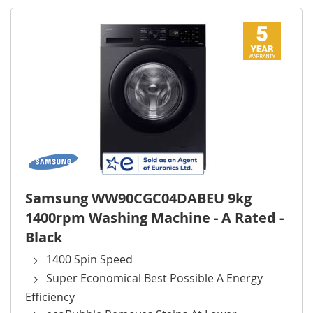
Samsung WW90CGC04DABEU 9kg
1400rpm Washing Machine - A Rated -
Black
1400 Spin Speed
Super Economical Best Possible A Energy
Efficiency