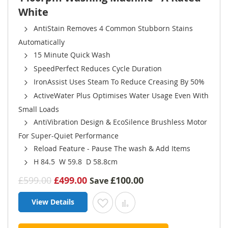
White
AntiStain Removes 4 Common Stubborn Stains
Automatically
15 Minute Quick Wash
SpeedPerfect Reduces Cycle Duration
IronAssist Uses Steam To Reduce Creasing By 50%
ActiveWater Plus Optimises Water Usage Even With
Small Loads
AntiVibration Design & EcoSilence Brushless Motor
For Super-Quiet Performance
Reload Feature - Pause The wash & Add Items
H 84.5 W 59.8 D 58.8cm
£599.00
£499.00
£100.00
Save
View Details
Add to Wish List
Add to Compare