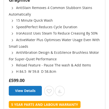
AntiStain Removes 4 Common Stubborn Stains
Automatically
15 Minute Quick Wash
SpeedPerfect Reduces Cycle Duration
IronAssist Uses Steam To Reduce Creasing By 50%
ActiveWater Plus Optimises Water Usage Even With
Small Loads
AntiVibration Design & EcoSilence Brushless Motor
For Super-Quiet Performance
Reload Feature - Pause The wash & Add Items
H 84.5 W 59.8 D 58.8cm
£599.00
View Details
Add to Wish List
Add to Compare
5 YEAR PARTS AND LABOUR WARRANTY