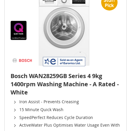
Bosch WAN28259GB Series 4 9kg
1400rpm Washing Machine - A Rated -
White
Iron Assist - Prevents Creasing
15 Minute Quick Wash
SpeedPerfect Reduces Cycle Duration
ActiveWater Plus Optimises Water Usage Even With