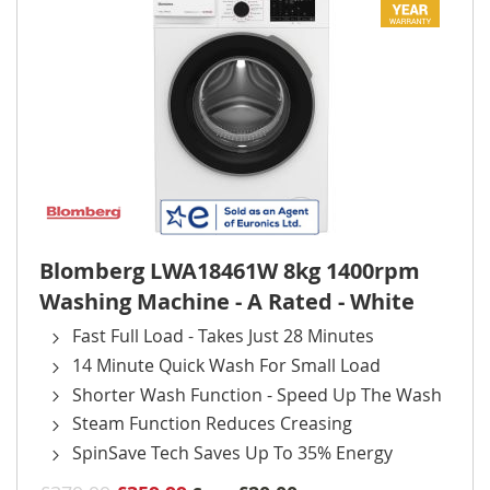
Blomberg LWA18461W 8kg 1400rpm
Washing Machine - A Rated - White
Fast Full Load - Takes Just 28 Minutes
14 Minute Quick Wash For Small Load
Shorter Wash Function - Speed Up The Wash
Steam Function Reduces Creasing
SpinSave Tech Saves Up To 35% Energy