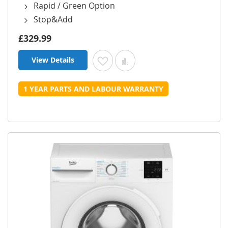
Rapid / Green Option
Stop&Add
£329.99
View Details
Add to Wish List
Add to Compare
1 YEAR PARTS AND LABOUR WARRANTY