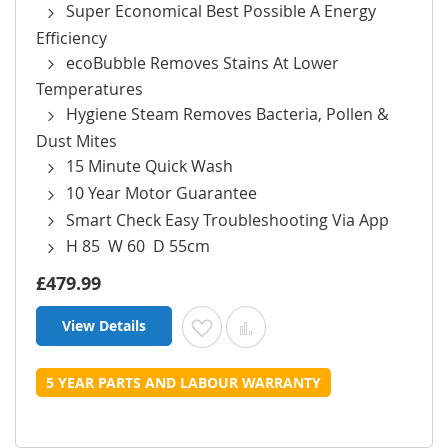
Super Economical Best Possible A Energy
Efficiency
ecoBubble Removes Stains At Lower
Temperatures
Hygiene Steam Removes Bacteria, Pollen &
Dust Mites
15 Minute Quick Wash
10 Year Motor Guarantee
Smart Check Easy Troubleshooting Via App
H 85 W 60 D 55cm
£479.99
View Details
Add to Wish List
Add to Compare
5 YEAR PARTS AND LABOUR WARRANTY