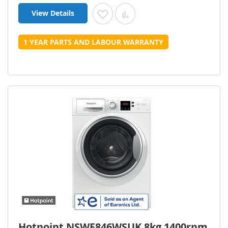
View Details
Add to Wish List
Add to Compare
1 YEAR PARTS AND LABOUR WARRANTY
Hotpoint NSWE846WSUK 8kg 1400rpm