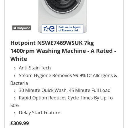
Hotpoint NSWE7469WSUK 7kg
1400rpm Washing Machine - A Rated -
White
Anti-Stain Tech
Steam Hygiene Removes 99.9% Of Allergens &
Bacteria
30 Minute Quick Wash, 45 Minute Full Load
Rapid Option Reduces Cycle Times By Up To
50%
Delay Start Feature
£309.99